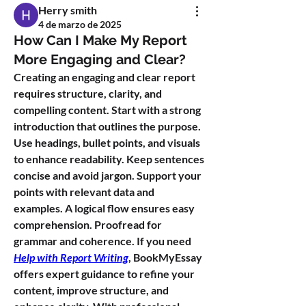
Herry smith
4 de marzo de 2025
How Can I Make My Report
More Engaging and Clear?
Creating an engaging and clear report 
requires structure, clarity, and 
compelling content. Start with a strong 
introduction that outlines the purpose. 
Use headings, bullet points, and visuals 
to enhance readability. Keep sentences 
concise and avoid jargon. Support your 
points with relevant data and 
examples. A logical flow ensures easy 
comprehension. Proofread for 
grammar and coherence. If you need 
Help with Report Writing
, BookMyEssay 
offers expert guidance to refine your 
content, improve structure, and 