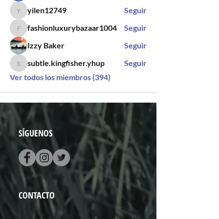
yilen12749
Seguir
yilen12749
fashionluxurybazaar1004
Seguir
fashionluxurybazaar1004
Izzy Baker
Seguir
subtle.kingfisher.yhup
Seguir
subtle.kingfisher.yhup
Ver todos los miembros (394)
SÍGUENOS
CONTACTO