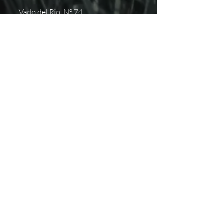
Vado del Rio N° 74
Hermosillo, Sonora
+52 (662) 848 0937
hola@pistapista.com
NOSOTROS
Inicio
Próximos eventos
Aviso de Privacidad
Contacto
SUSCRÍBETE