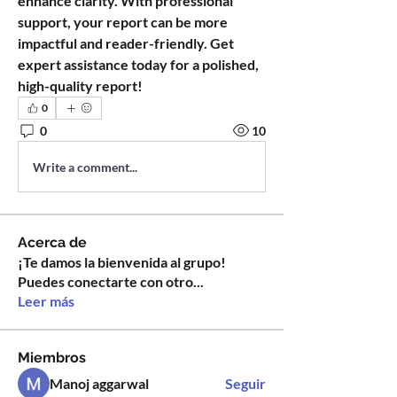
enhance clarity. With professional 
support, your report can be more 
impactful and reader-friendly. Get 
expert assistance today for a polished, 
high-quality report!
0
0
10
Write a comment...
Acerca de
¡Te damos la bienvenida al grupo!
Puedes conectarte con otro
...
Leer más
Miembros
Manoj aggarwal
Seguir