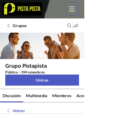
Grupos
Grupo Pistapista
Público
·
394 miembros
Unirse
Discusión
Multimedia
Miembros
Acerca de
Volver