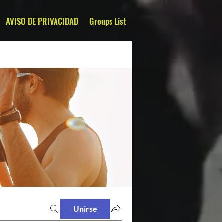
AVISO DE PRIVACIDAD
Groups List
Unirse