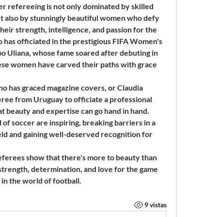
er refereeing is not only dominated by skilled 
t also by stunningly beautiful women who defy 
ir strength, intelligence, and passion for the 
 has officiated in the prestigious FIFA Women's 
 Uliana, whose fame soared after debuting in 
these women have carved their paths with grace 
o has graced magazine covers, or Claudia 
ree from Uruguay to officiate a professional 
t beauty and expertise can go hand in hand. 
of soccer are inspiring, breaking barriers in a 
ld and gaining well-deserved recognition for 
eferees show that there's more to beauty than 
strength, determination, and love for the game 
in the world of football.
9 vistas