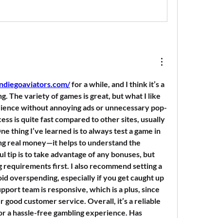
andiegoaviators.com/
 for a while, and I think it’s a 
g. The variety of games is great, but what I like 
rience without annoying ads or unnecessary pop-
ss is quite fast compared to other sites, usually 
ne thing I’ve learned is to always test a game in 
g real money—it helps to understand the 
 tip is to take advantage of any bonuses, but 
 requirements first. I also recommend setting a 
void overspending, especially if you get caught up 
pport team is responsive, which is a plus, since 
er good customer service. Overall, it’s a reliable 
for a hassle-free gambling experience. Has 