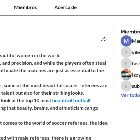
Miembros
Acerca de
Miembr
Man
yil
yilen12
eautiful women in the world
n, and precision, and while the players often steal 
fas
fashion
fficiate the matches are just as essential to the 
Izz
se, some of the most beautiful soccer referees are 
sub
subtle.k
talent but also for their striking looks.
Ver todo
r look at the top 10 most 
beautiful football 
ng that beauty, brains, and athleticism can go 
t comes to the world of soccer referees, the idea 
ted with male referees, there is a growing 