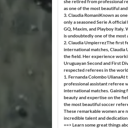
she retired from professional r
as one of the most beautiful and
3. Claudia RomaniKnown as one of
only a seasoned Serie A official
GQ, Maxim, and Playboy Italy. W
is undoubtedly one of the most a
2. Claudia UmpierrezThe first f
international matches, Claudia U
the field. Her experience workin
Uruguayan Second and First Divis
respected referees in the world
1. Fernanda Colombo UlianaAt the
professional assistant referee wh
international matches. Gaining f
beauty and expertise on the fie
the most beautiful soccer refer
These remarkable women are not 
incredible talent and dedication
==> Learn some great things abo