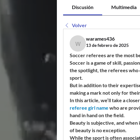
Discusión
Multimedia
Volver
warames436
13 de febrero de 2025
warames436
Soccer referees are the most b
Soccer is a game of skill, passio
the spotlight, the referees who o
sport.
But in addition to their experti
making a mark not only for their 
In this article, we’ll take a close
referee girl name
 who are provi
hand in hand on the field.
Beauty is subjective, and when i
of beauty is no exception.
While the sport is often associa