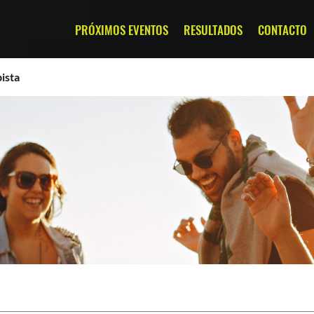
PRÓXIMOS EVENTOS
RESULTADOS
CONTACTO
ista