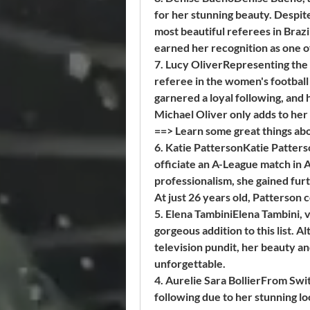
for her stunning beauty. Despit
most beautiful referees in Brazi
earned her recognition as one o
7. Lucy OliverRepresenting the 
referee in the women's football
garnered a loyal following, and
Michael Oliver only adds to her 
==> Learn some great things abo
6. Katie PattersonKatie Patterso
officiate an A-League match in 
professionalism, she gained fur
At just 26 years old, Patterson
5. Elena TambiniElena Tambini, v
gorgeous addition to this list. 
television pundit, her beauty an
unforgettable.
4. Aurelie Sara BollierFrom Switz
following due to her stunning l