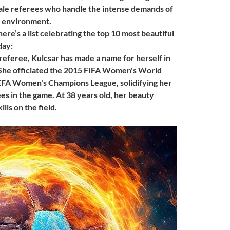
ale referees who handle the intense demands of 
gy environment.
here’s a list celebrating the top 10 most beautiful 
day:
referee, Kulcsar has made a name for herself in 
. She officiated the 2015 FIFA Women's World 
UEFA Women's Champions League, solidifying her 
es in the game. At 38 years old, her beauty 
ls on the field.