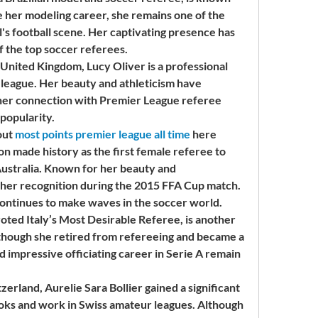
e her modeling career, she remains one of the 
l's football scene. Her captivating presence has 
f the top soccer referees.
United Kingdom, Lucy Oliver is a professional 
 league. Her beauty and athleticism have 
 her connection with Premier League referee 
popularity.
ut 
most points premier league all time
 here
n made history as the first female referee to 
Australia. Known for her beauty and 
ther recognition during the 2015 FFA Cup match. 
 continues to make waves in the soccer world.
oted Italy’s Most Desirable Referee, is another 
Although she retired from refereeing and became a 
d impressive officiating career in Serie A remain 
erland, Aurelie Sara Bollier gained a significant 
ooks and work in Swiss amateur leagues. Although 