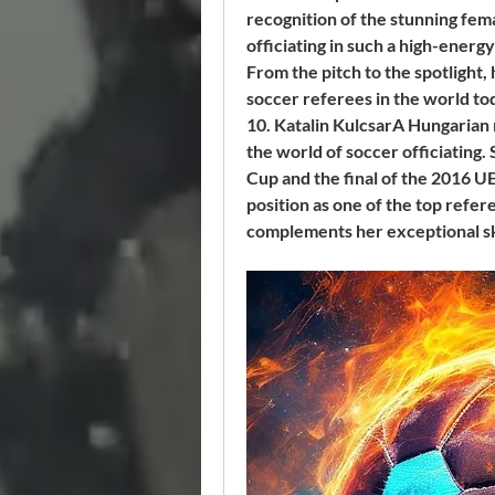
recognition of the stunning fem
officiating in such a high-ener
From the pitch to the spotlight, 
soccer referees in the world to
10. Katalin KulcsarA Hungarian 
the world of soccer officiating
Cup and the final of the 2016 
position as one of the top refere
complements her exceptional skil