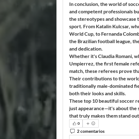
In conclusion, the world of socc
and competent professionals bu
the stereotypes and showcase the
sport. From Katalin Kulcsar, who
World Cup, to Fernanda Colombo
the Brazilian football league, 
and dedication.
Whether it's Claudia Romani, wh
Umpierrez, the first female refe
match, these referees prove tha
Their contributions to the world 
traditionally male-dominated fie
both their looks and skills.
These top 10 beautiful soccer r
just appearance—it's about the 
that truly makes them stand out 
0
2 comentarios