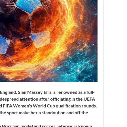
England, Sian Massey Ellis is renowned as a full-
espread attention after officiating in the UEFA 
FIFA Women's World Cup qualification rounds. 
the sport make her a standout on and off the 
Brazilian model and soccer referee, is known 