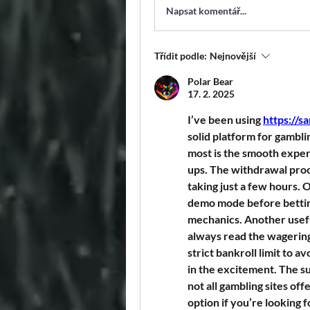
Napsat komentář...
Třídit podle:
Nejnovější
Polar Bear
17. 2. 2025
I’ve been using 
https://s
solid platform for gamblin
most is the smooth expe
ups. The withdrawal proce
taking just a few hours. O
demo mode before bettin
mechanics. Another useful
always read the wagering
strict bankroll limit to a
in the excitement. The su
not all gambling sites off
option if you’re looking 