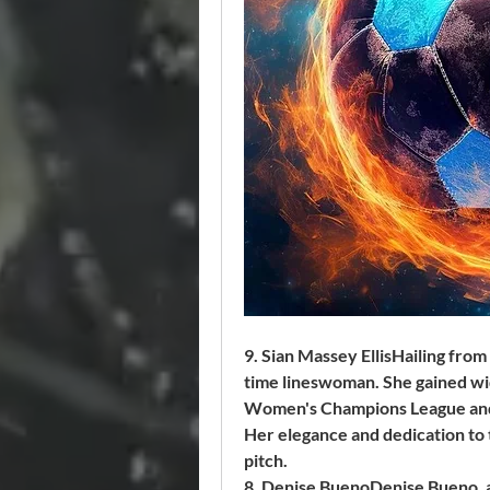
9. Sian Massey EllisHailing from 
time lineswoman. She gained wid
Women's Champions League and 
Her elegance and dedication to 
pitch.
8. Denise BuenoDenise Bueno, a 