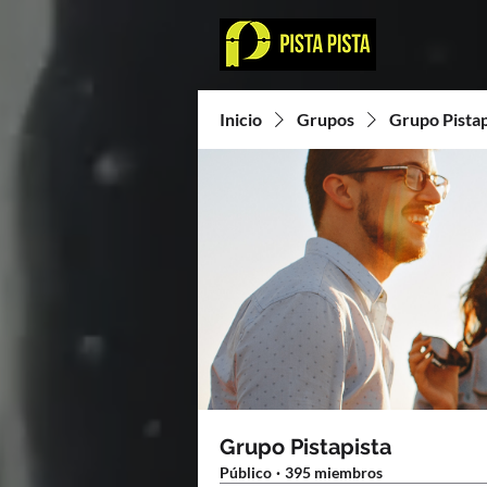
Inicio
Grupos
Grupo Pistap
Grupo Pistapista
Público
·
395 miembros