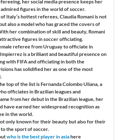
efereeing, her social media presence keeps her 
 admired figures in the world of soccer.
 Italy’s hottest referees, Claudia Romani is not 
 but also a model who has graced the covers of 
ith her combination of skill and beauty, Romani 
ttractive figures in soccer officiating.
emale referee from Uruguay to officiate in 
mpierrez is a brilliant and beautiful presence on 
g with FIFA and officiating in both the 
ions has solidified her as one of the most 
.
 top of the list is Fernanda Colombo Uliana, a 
o officiates in Brazilian leagues and 
ame from her debut in the Brazilian league, her 
ld have earned her widespread recognition as 
ee in the world.
only known for their beauty but also for their 
 to the sport of soccer.
ut 
who is the best player in asia
 here