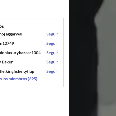
os
oj aggarwal
Seguir
en12749
Seguir
749
hionluxurybazaar1004
Seguir
luxurybazaar1004
y Baker
Seguir
tle.kingfisher.yhup
Seguir
ingfisher.yhup
s los miembros (395)