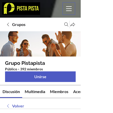
Grupos
Grupo Pistapista
Público
·
392 miembros
Unirse
Discusión
Multimedia
Miembros
Acerca de
Volver