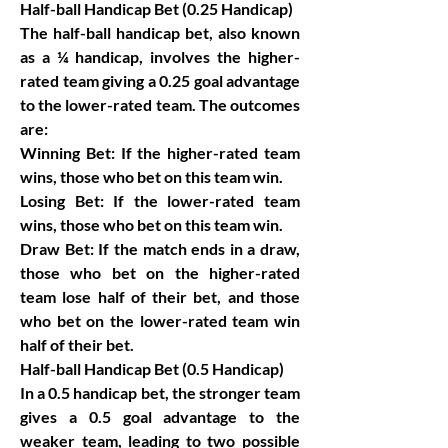
Half-ball Handicap Bet (0.25 Handicap)
The half-ball handicap bet, also known 
as a ¼ handicap, involves the higher-
rated team giving a 0.25 goal advantage 
to the lower-rated team. The outcomes 
are:
Winning Bet: If the higher-rated team 
wins, those who bet on this team win.
Losing Bet: If the lower-rated team 
wins, those who bet on this team win.
Draw Bet: If the match ends in a draw, 
those who bet on the higher-rated 
team lose half of their bet, and those 
who bet on the lower-rated team win 
half of their bet.
Half-ball Handicap Bet (0.5 Handicap)
In a 0.5 handicap bet, the stronger team 
gives a 0.5 goal advantage to the 
weaker team, leading to two possible 