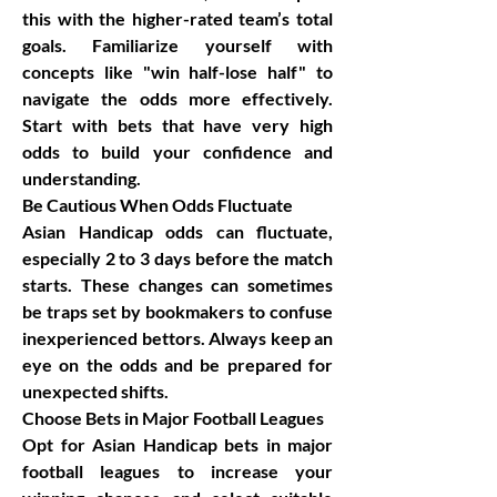
this with the higher-rated team’s total 
goals. Familiarize yourself with 
concepts like "win half-lose half" to 
navigate the odds more effectively. 
Start with bets that have very high 
odds to build your confidence and 
understanding.
Be Cautious When Odds Fluctuate
Asian Handicap odds can fluctuate, 
especially 2 to 3 days before the match 
starts. These changes can sometimes 
be traps set by bookmakers to confuse 
inexperienced bettors. Always keep an 
eye on the odds and be prepared for 
unexpected shifts.
Choose Bets in Major Football Leagues
Opt for Asian Handicap bets in major 
football leagues to increase your 