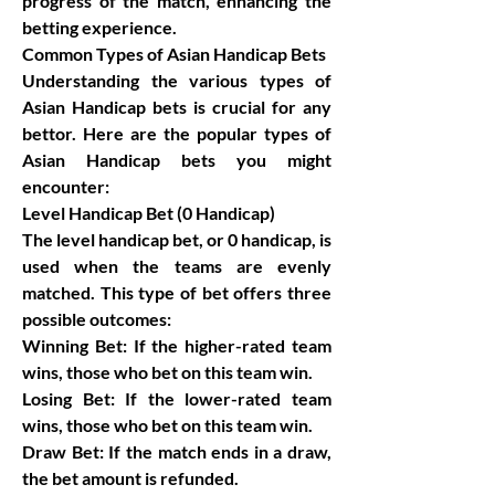
progress of the match, enhancing the 
betting experience.
Common Types of Asian Handicap Bets
Understanding the various types of 
Asian Handicap bets is crucial for any 
bettor. Here are the popular types of 
Asian Handicap bets you might 
encounter:
Level Handicap Bet (0 Handicap)
The level handicap bet, or 0 handicap, is 
used when the teams are evenly 
matched. This type of bet offers three 
possible outcomes:
Winning Bet: If the higher-rated team 
wins, those who bet on this team win.
Losing Bet: If the lower-rated team 
wins, those who bet on this team win.
Draw Bet: If the match ends in a draw, 
the bet amount is refunded.