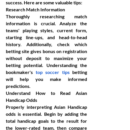
success. Here are some valuable tips:
Research Match Information
Thoroughly researching match 
information is crucial. Analyze the 
teams' playing styles, current form, 
starting line-ups, and head-to-head 
history. Additionally, check which 
betting site gives bonus on registration 
without deposit to maximize your 
betting potential. Understanding the 
bookmaker's 
top soccer tips
 betting 
will help you make informed 
predictions.
Understand How to Read Asian 
Handicap Odds
Properly interpreting Asian Handicap 
odds is essential. Begin by adding the 
total handicap goals to the result for 
the lower-rated team, then compare 