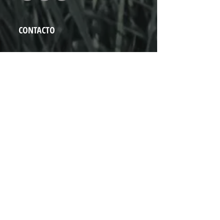
CONTACTO
Vado del Rio N° 74
Hermosillo, Sonora
+52 (662) 848 0937
hola@pistapista.com
NOSOTROS
Inicio
Próximos eventos
Aviso de Privacidad