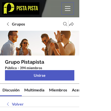
Grupos
Grupo Pistapista
Público
·
394 miembros
Unirse
Discusión
Multimedia
Miembros
Acerca de
Volver