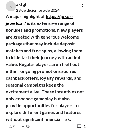
akfgh
akfgh
23 de diciembre de 2024
A major highlight of 
https://joker-
jewels.ar/
 is its extensive range of 
bonuses and promotions. New players 
are greeted with generous welcome 
packages that may include deposit 
matches and free spins, allowing them 
to kickstart their journey with added 
value. Regular players aren’t left out 
either; ongoing promotions such as 
cashback offers, loyalty rewards, and 
seasonal campaigns keep the 
excitement alive. These incentives not 
only enhance gameplay but also 
provide opportunities for players to 
explore different games and features 
without significant financial risk.
1
0