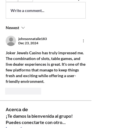
Write a comment...
Newest
johnsonnatalie183
Dec 23, 2024
Joker Jewels Casino has truly impressed me. 
The combination of slots, table games, and 
live dealer experiences is great. It's one of the 
few platforms that manage to keep things 
fresh and exciting while offering a user-
friendly environment.
Like
Reply
Acerca de
¡Te damos la bienvenida al grupo!
Puedes conectarte con otro
...