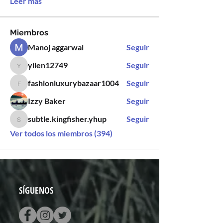
Leer más
Miembros
Manoj aggarwal
Seguir
yilen12749
Seguir
yilen12749
fashionluxurybazaar1004
Seguir
fashionluxurybazaar1004
Izzy Baker
Seguir
subtle.kingfisher.yhup
Seguir
subtle.kingfisher.yhup
Ver todos los miembros (394)
SÍGUENOS