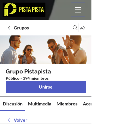
Grupos
Grupo Pistapista
Público
·
394 miembros
Unirse
Discusión
Multimedia
Miembros
Acerca de
Volver