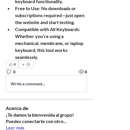
keyboard functionality.
Free to Use
: No downloads or 
subscriptions required—just open 
the website and start testing.
Compatible with All Keyboards
: 
Whether you’re using a 
mechanical, membrane, or laptop 
keyboard, this tool works 
seamlessly.
0
0
8
Write a comment...
Acerca de
¡Te damos la bienvenida al grupo!
Puedes conectarte con otro
...
Leer más