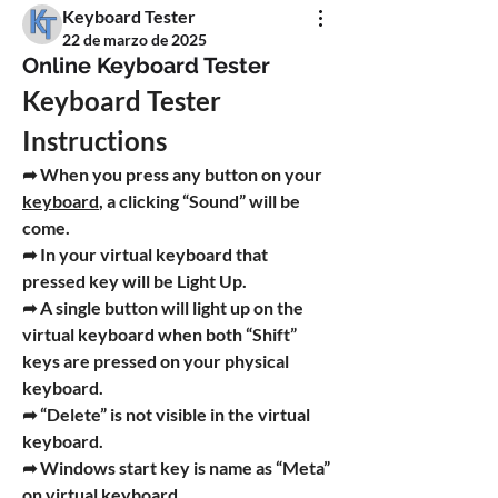
Keyboard Tester
22 de marzo de 2025
Online Keyboard Tester
Keyboard Tester 
Instructions
➦ When you press any button on your 
keyboard
, a clicking 
“Sound”
 will be 
come.
➦ In your virtual keyboard that 
pressed key will be 
Light Up
.
➦ A single button will light up on the 
virtual keyboard when both 
“Shift”
keys are pressed on your physical 
keyboard.
➦ “
Delete
” is not visible in the virtual 
keyboard.
➦ Windows start key is name as 
“Meta”
on virtual keyboard.