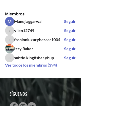
Miembros
Manoj aggarwal
Seguir
yilen12749
Seguir
yilen12749
fashionluxurybazaar1004
Seguir
fashionluxurybazaar1004
Izzy Baker
Seguir
subtle.kingfisher.yhup
Seguir
subtle.kingfisher.yhup
Ver todos los miembros (394)
SÍGUENOS