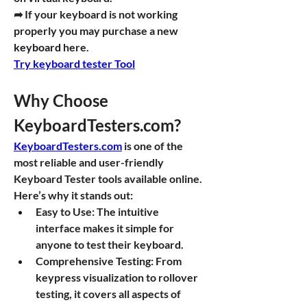
➦ If your keyboard is not working 
properly you may purchase a new 
keyboard
 here.
Try keyboard tester Tool
Why Choose 
KeyboardTesters.com
?
KeyboardTesters.com
 is one of the 
most reliable and user-friendly 
Keyboard Tester tools available online. 
Here’s why it stands out:
Easy to Use
: The intuitive 
interface makes it simple for 
anyone to test their keyboard.
Comprehensive Testing
: From 
keypress visualization to rollover 
testing, it covers all aspects of 