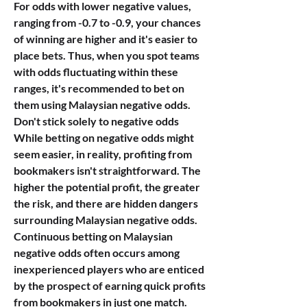
For odds with lower negative values, 
ranging from -0.7 to -0.9, your chances 
of winning are higher and it's easier to 
place bets. Thus, when you spot teams 
with odds fluctuating within these 
ranges, it's recommended to bet on 
them using Malaysian negative odds.
Don't stick solely to negative odds
While betting on negative odds might 
seem easier, in reality, profiting from 
bookmakers isn't straightforward. The 
higher the potential profit, the greater 
the risk, and there are hidden dangers 
surrounding Malaysian negative odds.
Continuous betting on Malaysian 
negative odds often occurs among 
inexperienced players who are enticed 
by the prospect of earning quick profits 
from bookmakers in just one match. 