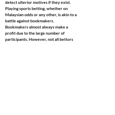
detect ulterior motives if they exist.
Playing sports betting, whether on 
Malaysian odds or any other, is akin to a 
battle against bookmakers. 
Bookmakers almost always make a 
profit due to the large number of 
participants. However, not all bettors 
consistently win. Therefore, it's 
essential to maintain a clear and alert 
mind to both profit from bets and avoid 
excessive losses.
Choose a reputable bookmaker or 
website that provides comprehensive 
information 
soccer tips website
 to 
effectively bet on Malaysian odds. 
Wintips is a website that offers 
detailed data on football matches 
worldwide. You can access Wintips to 
obtain match details and betting 