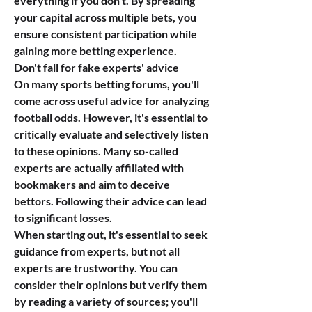
everything if you don't. By spreading 
your capital across multiple bets, you 
ensure consistent participation while 
gaining more betting experience.
Don't fall for fake experts' advice
On many sports betting forums, you'll 
come across useful advice for analyzing 
football odds. However, it's essential to 
critically evaluate and selectively listen 
to these opinions. Many so-called 
experts are actually affiliated with 
bookmakers and aim to deceive 
bettors. Following their advice can lead 
to significant losses.
When starting out, it's essential to seek 
guidance from experts, but not all 
experts are trustworthy. You can 
consider their opinions but verify them 
by reading a variety of sources; you'll 