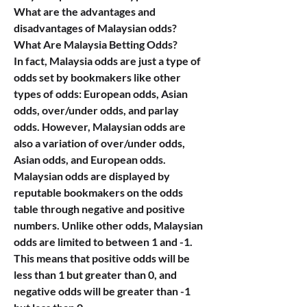
What are the advantages and 
disadvantages of Malaysian odds?
What Are Malaysia Betting Odds?
In fact, Malaysia odds are just a type of 
odds set by bookmakers like other 
types of odds: European odds, Asian 
odds, over/under odds, and parlay 
odds. However, Malaysian odds are 
also a variation of over/under odds, 
Asian odds, and European odds.
Malaysian odds are displayed by 
reputable bookmakers on the odds 
table through negative and positive 
numbers. Unlike other odds, Malaysian 
odds are limited to between 1 and -1. 
This means that positive odds will be 
less than 1 but greater than 0, and 
negative odds will be greater than -1 