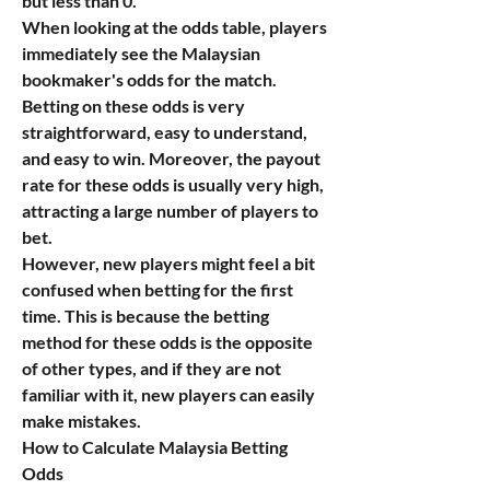
but less than 0.
When looking at the odds table, players 
immediately see the Malaysian 
bookmaker's odds for the match. 
Betting on these odds is very 
straightforward, easy to understand, 
and easy to win. Moreover, the payout 
rate for these odds is usually very high, 
attracting a large number of players to 
bet.
However, new players might feel a bit 
confused when betting for the first 
time. This is because the betting 
method for these odds is the opposite 
of other types, and if they are not 
familiar with it, new players can easily 
make mistakes.
How to Calculate Malaysia Betting 
Odds