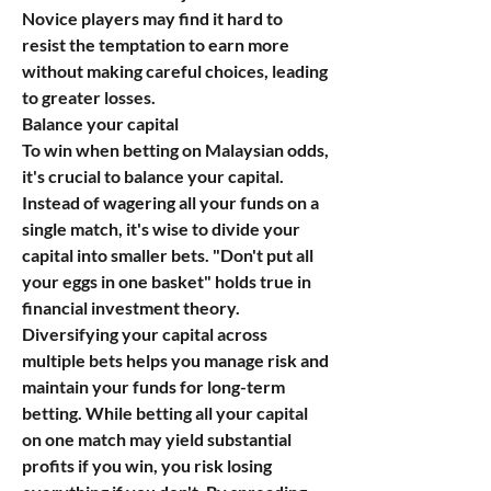
Novice players may find it hard to 
resist the temptation to earn more 
without making careful choices, leading 
to greater losses.
Balance your capital
To win when betting on Malaysian odds, 
it's crucial to balance your capital. 
Instead of wagering all your funds on a 
single match, it's wise to divide your 
capital into smaller bets. "Don't put all 
your eggs in one basket" holds true in 
financial investment theory.
Diversifying your capital across 
multiple bets helps you manage risk and 
maintain your funds for long-term 
betting. While betting all your capital 
on one match may yield substantial 
profits if you win, you risk losing 