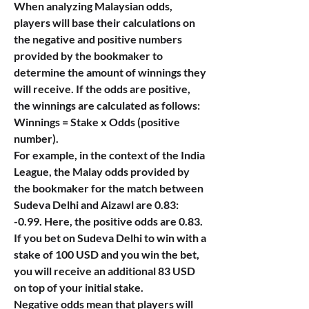
When analyzing Malaysian odds, 
players will base their calculations on 
the negative and positive numbers 
provided by the bookmaker to 
determine the amount of winnings they 
will receive. If the odds are positive, 
the winnings are calculated as follows: 
Winnings = Stake x Odds (positive 
number).
For example, in the context of the India 
League, the Malay odds provided by 
the bookmaker for the match between 
Sudeva Delhi and Aizawl are 0.83: 
-0.99. Here, the positive odds are 0.83. 
If you bet on Sudeva Delhi to win with a 
stake of 100 USD and you win the bet, 
you will receive an additional 83 USD 
on top of your initial stake.
Negative odds mean that players will 