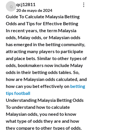
qcj12811
qcj12811
20 de mayo de 2024
Guide To Calculate Malaysia Betting 
Odds and Tips for Effective Betting
In recent years, the term Malaysia 
odds, Malay odds, or Malaysian odds 
has emerged in the betting community, 
attracting many players to participate 
and place bets. Similar to other types of 
odds, bookmakers now include Malay 
odds in their betting odds tables. So, 
how are Malaysian odds calculated, and 
how can you bet effectively on 
betting 
tips football
Understanding Malaysia Betting Odds
To understand how to calculate 
Malaysian odds, you need to know 
what type of odds they are and how 
they compare to other types of odds. 