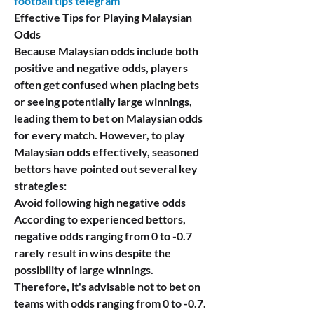
football tips telegram
Effective Tips for Playing Malaysian 
Odds
Because Malaysian odds include both 
positive and negative odds, players 
often get confused when placing bets 
or seeing potentially large winnings, 
leading them to bet on Malaysian odds 
for every match. However, to play 
Malaysian odds effectively, seasoned 
bettors have pointed out several key 
strategies:
Avoid following high negative odds
According to experienced bettors, 
negative odds ranging from 0 to -0.7 
rarely result in wins despite the 
possibility of large winnings. 
Therefore, it's advisable not to bet on 
teams with odds ranging from 0 to -0.7.