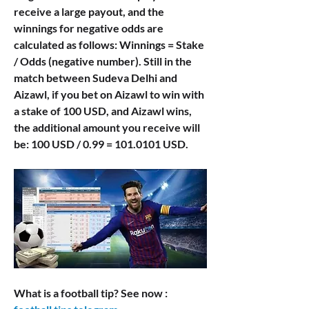
receive a large payout, and the 
winnings for negative odds are 
calculated as follows: Winnings = Stake 
/ Odds (negative number). Still in the 
match between Sudeva Delhi and 
Aizawl, if you bet on Aizawl to win with 
a stake of 100 USD, and Aizawl wins, 
the additional amount you receive will 
be: 100 USD / 0.99 = 101.0101 USD.
What is a football tip? See now : 