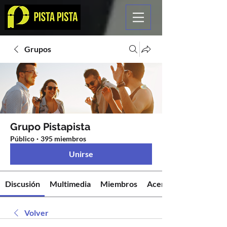
Grupos
Grupo Pistapista
Público
·
395 miembros
Unirse
Discusión
Multimedia
Miembros
Acerca de
Volver