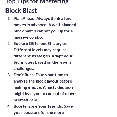
Top Tips for Mastering 
Block Blast
Plan Ahead
: Always think a few 
moves in advance. A well-planned 
block match can set you up for a 
massive combo.
Explore Different Strategies
: 
Different levels may require 
different strategies. Adapt your 
techniques based on the level's 
challenges.
Don’t Rush
: Take your time to 
analyze the block layout before 
making a move. A hasty decision 
might lead you to run out of moves 
prematurely.
Boosters are Your Friends
: Save 
your boosters for the more 