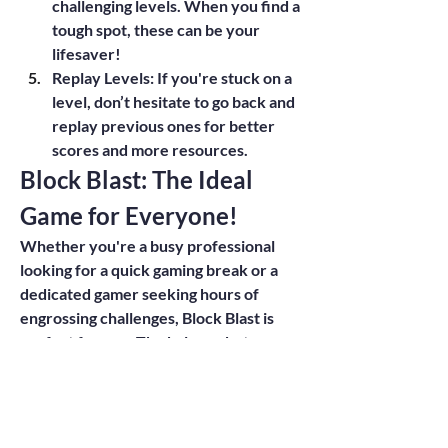
challenging levels. When you find a 
tough spot, these can be your 
lifesaver!
Replay Levels
: If you're stuck on a 
level, don’t hesitate to go back and 
replay previous ones for better 
scores and more resources.
Block Blast: The Ideal 
Game for Everyone!
Whether you're a busy professional 
looking for a quick gaming break or a 
dedicated gamer seeking hours of 
engrossing challenges, Block Blast is 
perfect for you. The balance between 
casual play and strategic depth ensures 
that players can't help but come back 
for more.
Closing Thoughts: Join the Block 