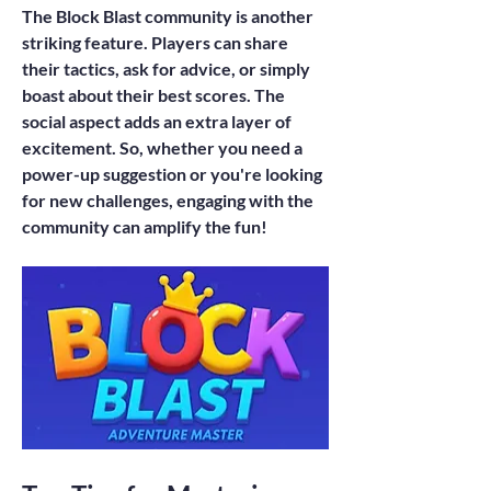
The Block Blast community is another 
striking feature. Players can share 
their tactics, ask for advice, or simply 
boast about their best scores. The 
social aspect adds an extra layer of 
excitement. So, whether you need a 
power-up suggestion or you're looking 
for new challenges, engaging with the 
community can amplify the fun!