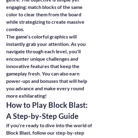
engaging: match blocks of the same 
color to clear them from the board 
while strategizing to create massive 
combos.
The game’s colorful graphics will 
instantly grab your attention. As you 
navigate through each level, you'll 
encounter unique challenges and 
innovative features that keep the 
gameplay fresh. You can also earn 
power-ups and bonuses that will help 
you advance and make every round 
more exhilarating!
How to Play Block Blast: 
A Step-by-Step Guide
If you're ready to dive into the world of 
Block Blast, follow our step-by-step 