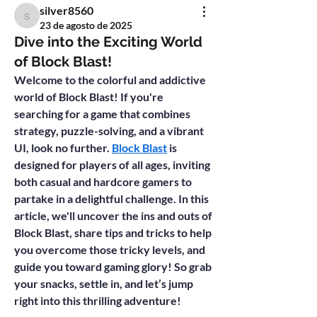
silver8560
silver8560
23 de agosto de 2025
Dive into the Exciting World
of Block Blast!
Welcome to the colorful and addictive 
world of 
Block Blast
! If you're 
searching for a game that combines 
strategy, puzzle-solving, and a vibrant 
UI, look no further. 
Block Blast
 is 
designed for players of all ages, inviting 
both casual and hardcore gamers to 
partake in a delightful challenge. In this 
article, we'll uncover the ins and outs of 
Block Blast, share tips and tricks to help 
you overcome those tricky levels, and 
guide you toward gaming glory! So grab 
your snacks, settle in, and let’s jump 
right into this thrilling adventure!