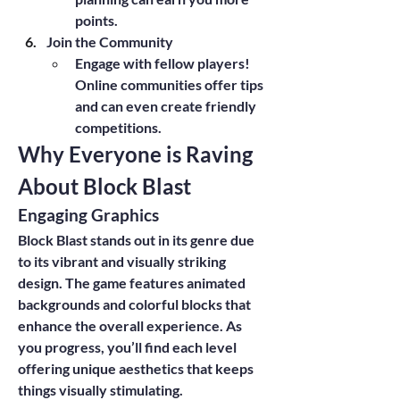
points.
Join the Community
Engage with fellow players! 
Online communities offer tips 
and can even create friendly 
competitions.
Why Everyone is Raving 
About Block Blast
Engaging Graphics
Block Blast stands out in its genre due 
to its vibrant and visually striking 
design. The game features animated 
backgrounds and colorful blocks that 
enhance the overall experience. As 
you progress, you’ll find each level 
offering unique aesthetics that keeps 
things visually stimulating.