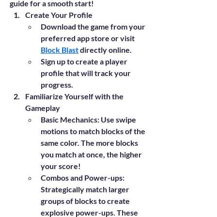
guide for a smooth start!
Create Your Profile
Download the game from your 
preferred app store or visit 
Block Blast
 directly online.
Sign up to create a player 
profile that will track your 
progress.
Familiarize Yourself with the 
Gameplay
Basic Mechanics
: Use swipe 
motions to match blocks of the 
same color. The more blocks 
you match at once, the higher 
your score!
Combos and Power-ups
: 
Strategically match larger 
groups of blocks to create 
explosive power-ups. These 