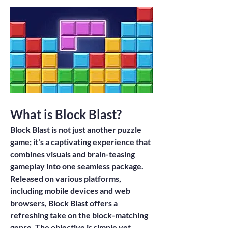
What is Block Blast?
Block Blast
 is not just another puzzle 
game; it's a captivating experience that 
combines visuals and brain-teasing 
gameplay into one seamless package. 
Released on various platforms, 
including mobile devices and web 
browsers, Block Blast offers a 
refreshing take on the block-matching 
genre. The objective is simple yet 