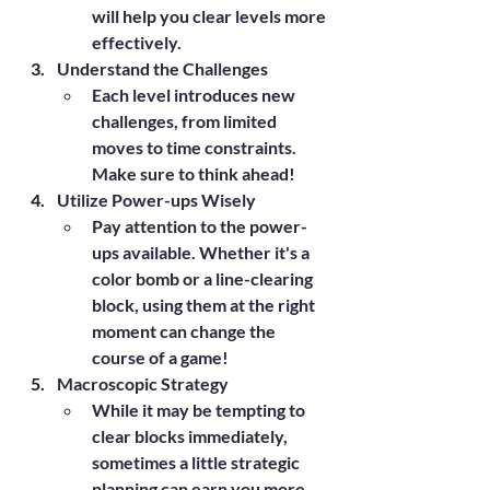
will help you clear levels more 
effectively.
Understand the Challenges
Each level introduces new 
challenges, from limited 
moves to time constraints. 
Make sure to think ahead!
Utilize Power-ups Wisely
Pay attention to the power-
ups available. Whether it's a 
color bomb or a line-clearing 
block, using them at the right 
moment can change the 
course of a game!
Macroscopic Strategy
While it may be tempting to 
clear blocks immediately, 
sometimes a little strategic 
planning can earn you more 