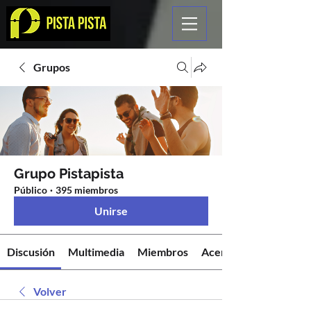
Grupos
Grupo Pistapista
Público
·
395 miembros
Unirse
Discusión
Multimedia
Miembros
Acerca de
Volver