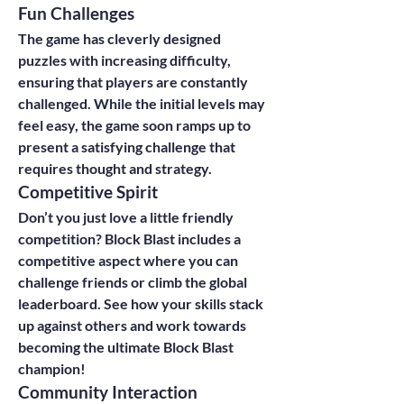
Fun Challenges
The game has cleverly designed 
puzzles with increasing difficulty, 
ensuring that players are constantly 
challenged. While the initial levels may 
feel easy, the game soon ramps up to 
present a satisfying challenge that 
requires thought and strategy.
Competitive Spirit
Don’t you just love a little friendly 
competition? Block Blast includes a 
competitive aspect where you can 
challenge friends or climb the global 
leaderboard. See how your skills stack 
up against others and work towards 
becoming the ultimate Block Blast 
champion!
Community Interaction