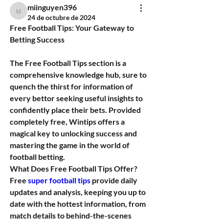
miinguyen396
miinguyen396
24 de octubre de 2024
Free Football Tips: Your Gateway to 
Betting Success
The Free Football Tips section is a 
comprehensive knowledge hub, sure to 
quench the thirst for information of 
every bettor seeking useful insights to 
confidently place their bets. Provided 
completely free, Wintips offers a 
magical key to unlocking success and 
mastering the game in the world of 
football betting.
What Does Free Football Tips Offer?
Free 
super football tips
 provide daily 
updates and analysis, keeping you up to 
date with the hottest information, from 
match details to behind-the-scenes 