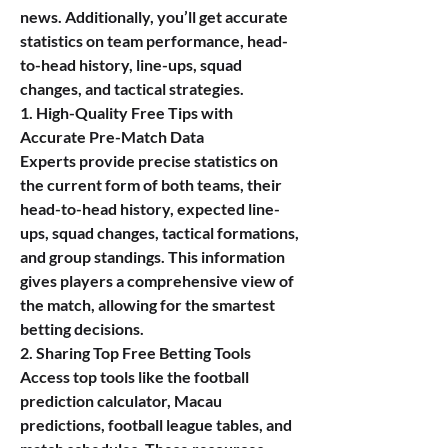
news. Additionally, you’ll get accurate 
statistics on team performance, head-
to-head history, line-ups, squad 
changes, and tactical strategies.
1. High-Quality Free Tips with 
Accurate Pre-Match Data
Experts provide precise statistics on 
the current form of both teams, their 
head-to-head history, expected line-
ups, squad changes, tactical formations, 
and group standings. This information 
gives players a comprehensive view of 
the match, allowing for the smartest 
betting decisions.
2. Sharing Top Free Betting Tools
Access top tools like the football 
prediction calculator, Macau 
predictions, football league tables, and 