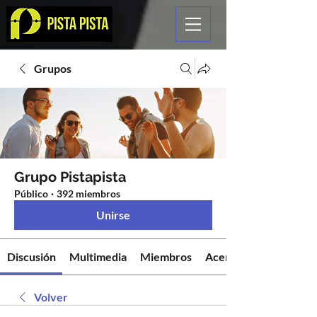
Grupos
Grupo Pistapista
Público
·
392 miembros
Unirse
Discusión
Multimedia
Miembros
Acerca de
Volver