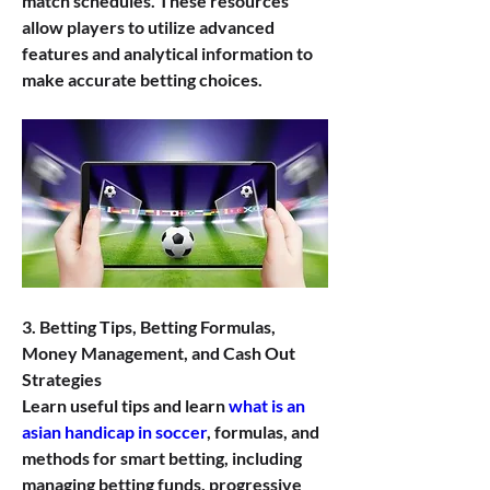
match schedules. These resources 
allow players to utilize advanced 
features and analytical information to 
make accurate betting choices.
3. Betting Tips, Betting Formulas, 
Money Management, and Cash Out 
Strategies
Learn useful tips and learn 
what is an 
asian handicap in soccer
, formulas, and 
methods for smart betting, including 
managing betting funds, progressive 