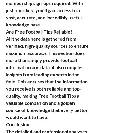
membership sign-ups required. With 
just one click, you’ll gain access to a 
vast, accurate, and incredibly useful 
knowledge base.
Are Free Football Tips Reliable?
All the data here is gathered from 
verified, high-quality sources to ensure 
maximum accuracy. This section does 
more than simply provide football 
information and data; it also compiles 
insights from leading experts in the 
field. This ensures that the information 
you receive is both reliable and top-
quality, making 
Free Football Tips
 a 
valuable companion and a golden 
source of knowledge that every bettor 
would want to have.
Conclusion
The detailed and professional analyses 