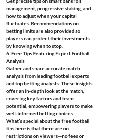
Get precise tips on smart bankroll 
management, progressive staking, and 
how to adjust when your capital 
fluctuates. Recommendations on 
betting limits are also provided so 
players can protect their investments 
by knowing when to stop.
6. Free Tips Featuring Expert Football 
Analysis
Gather and share accurate match 
analysis from leading football experts 
and top betting analysts. These insights 
offer an in-depth look at the match, 
covering key factors and team 
potential, empowering players to make 
well-informed betting choices.
What’s special about the free football 
tips here is that there are no 
restrictions on viewers—no fees or 