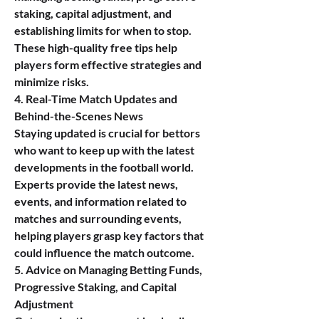
staking, capital adjustment, and 
establishing limits for when to stop. 
These high-quality free tips help 
players form effective strategies and 
minimize risks.
4. Real-Time Match Updates and 
Behind-the-Scenes News
Staying updated is crucial for bettors 
who want to keep up with the latest 
developments in the football world. 
Experts provide the latest news, 
events, and information related to 
matches and surrounding events, 
helping players grasp key factors that 
could influence the match outcome.
5. Advice on Managing Betting Funds, 
Progressive Staking, and Capital 
Adjustment