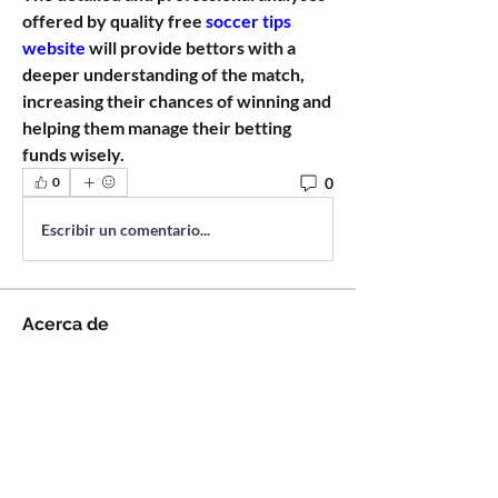
offered by quality free 
soccer tips 
website
 will provide bettors with a 
deeper understanding of the match, 
increasing their chances of winning and 
helping them manage their betting 
funds wisely.
0
0
Escribir un comentario...
Acerca de
¡Te damos la bienvenida al grupo!
Puedes conectarte con otro
...
Leer más
Miembros