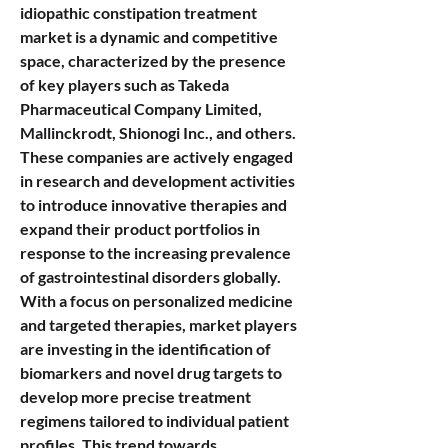
idiopathic constipation treatment 
market is a dynamic and competitive 
space, characterized by the presence 
of key players such as Takeda 
Pharmaceutical Company Limited, 
Mallinckrodt, Shionogi Inc., and others. 
These companies are actively engaged 
in research and development activities 
to introduce innovative therapies and 
expand their product portfolios in 
response to the increasing prevalence 
of gastrointestinal disorders globally. 
With a focus on personalized medicine 
and targeted therapies, market players 
are investing in the identification of 
biomarkers and novel drug targets to 
develop more precise treatment 
regimens tailored to individual patient 
profiles. This trend towards 