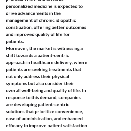
personalized medicine is expected to 
drive advancements in the 
management of chronic idiopathic 
constipation, offering better outcomes 
and improved quality of life for 
patients.
Moreover, the market is witnessing a 
shift towards a patient-centric 
approach in healthcare delivery, where 
patients are seeking treatments that 
not only address their physical 
symptoms but also consider their 
overall well-being and quality of life. In 
response to this demand, companies 
are developing patient-centric 
solutions that prioritize convenience, 
ease of administration, and enhanced 
efficacy to improve patient satisfaction 