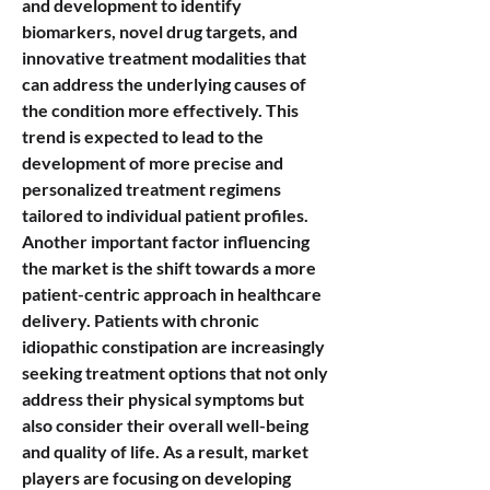
and development to identify 
biomarkers, novel drug targets, and 
innovative treatment modalities that 
can address the underlying causes of 
the condition more effectively. This 
trend is expected to lead to the 
development of more precise and 
personalized treatment regimens 
tailored to individual patient profiles.
Another important factor influencing 
the market is the shift towards a more 
patient-centric approach in healthcare 
delivery. Patients with chronic 
idiopathic constipation are increasingly 
seeking treatment options that not only 
address their physical symptoms but 
also consider their overall well-being 
and quality of life. As a result, market 
players are focusing on developing 