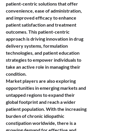
patient-centric solutions that offer 
convenience, ease of administration, 
and improved efficacy to enhance 
patient satisfaction and treatment 
outcomes. This patient-centric 
approach is driving innovation in drug 
delivery systems, formulation 
technologies, and patient education 
strategies to empower individuals to 
take an active role in managing their 
condition.
Market players are also exploring 
opportunities in emerging markets and 
untapped regions to expand their 
global footprint and reach a wider 
patient population. With the increasing 
burden of chronic idiopathic 
constipation worldwide, there is a 
growing demand for effective and 