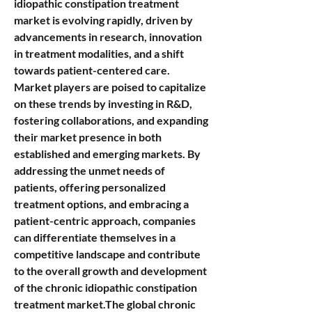
idiopathic constipation treatment 
market is evolving rapidly, driven by 
advancements in research, innovation 
in treatment modalities, and a shift 
towards patient-centered care. 
Market players are poised to capitalize 
on these trends by investing in R&D, 
fostering collaborations, and expanding 
their market presence in both 
established and emerging markets. By 
addressing the unmet needs of 
patients, offering personalized 
treatment options, and embracing a 
patient-centric approach, companies 
can differentiate themselves in a 
competitive landscape and contribute 
to the overall growth and development 
of the chronic idiopathic constipation 
treatment market.The global chronic 