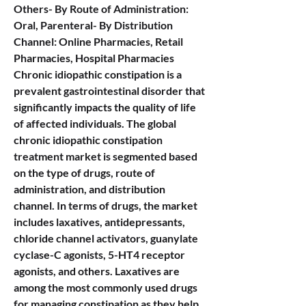
Others- By Route of Administration: 
Oral, Parenteral- By Distribution 
Channel: Online Pharmacies, Retail 
Pharmacies, Hospital Pharmacies
Chronic idiopathic constipation is a 
prevalent gastrointestinal disorder that 
significantly impacts the quality of life 
of affected individuals. The global 
chronic idiopathic constipation 
treatment market is segmented based 
on the type of drugs, route of 
administration, and distribution 
channel. In terms of drugs, the market 
includes laxatives, antidepressants, 
chloride channel activators, guanylate 
cyclase-C agonists, 5-HT4 receptor 
agonists, and others. Laxatives are 
among the most commonly used drugs 
for managing constipation as they help 