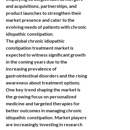
and acquisitions, partnerships, and 
product launches to strengthen their 
market presence and cater to the 
evolving needs of patients with chronic 
idiopathic constipation.
The global chronic idiopathic 
constipation treatment market is 
expected to witness significant growth 
in the coming years due to the 
increasing prevalence of 
gastrointestinal disorders and the rising 
awareness about treatment options. 
One key trend shaping the market is 
the growing focus on personalized 
medicine and targeted therapies for 
better outcomes in managing chronic 
idiopathic constipation. Market players 
are increasingly investing in research 