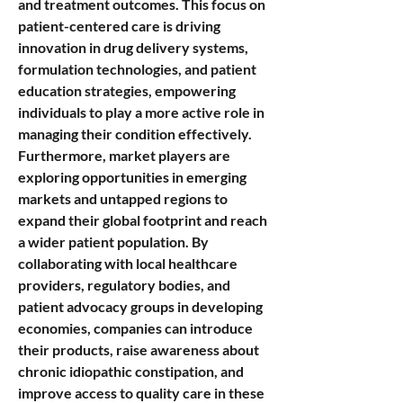
and treatment outcomes. This focus on 
patient-centered care is driving 
innovation in drug delivery systems, 
formulation technologies, and patient 
education strategies, empowering 
individuals to play a more active role in 
managing their condition effectively.
Furthermore, market players are 
exploring opportunities in emerging 
markets and untapped regions to 
expand their global footprint and reach 
a wider patient population. By 
collaborating with local healthcare 
providers, regulatory bodies, and 
patient advocacy groups in developing 
economies, companies can introduce 
their products, raise awareness about 
chronic idiopathic constipation, and 
improve access to quality care in these 