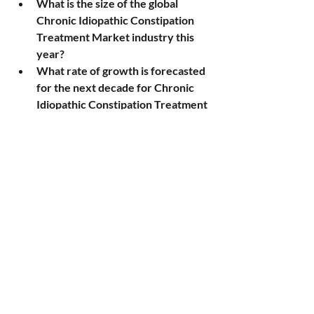
What is the size of the global 
Chronic Idiopathic Constipation 
Treatment Market industry this 
year?
What rate of growth is forecasted 
for the next decade for Chronic 
Idiopathic Constipation Treatment 
Market?
What are the key divisions of the 
Chronic Idiopathic Constipation 
Treatment Market?
Which organizations have the 
strongest presence in Chronic 
Idiopathic Constipation Treatment 
Market?
Which markets are the focus of 
the geographic analysis for 
Chronic Idiopathic Constipation 
Treatment Market ?