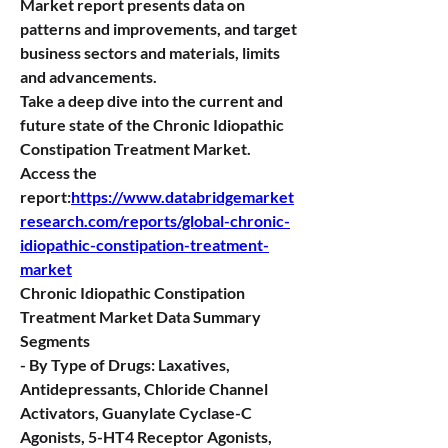
Market report presents data on 
patterns and improvements, and target 
business sectors and materials, limits 
and advancements.
Take a deep dive into the current and 
future state of the Chronic Idiopathic 
Constipation Treatment Market. 
Access the 
report:
https://www.databridgemarket
research.com/reports/global-chronic-
idiopathic-constipation-treatment-
market
Chronic Idiopathic Constipation 
Treatment Market Data Summary
Segments
- By Type of Drugs: Laxatives, 
Antidepressants, Chloride Channel 
Activators, Guanylate Cyclase-C 
Agonists, 5-HT4 Receptor Agonists, 