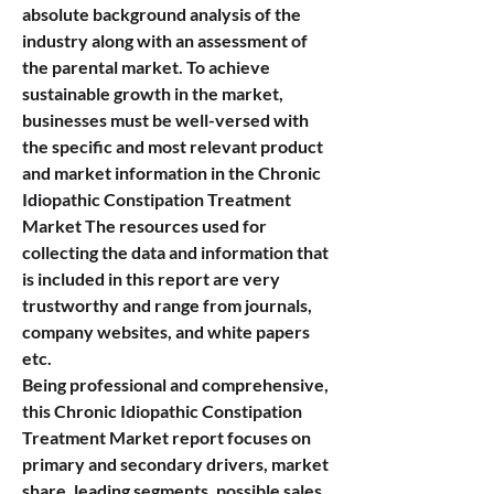
absolute background analysis of the 
industry along with an assessment of 
the parental market. To achieve 
sustainable growth in the market, 
businesses must be well-versed with 
the specific and most relevant product 
and market information in the Chronic 
Idiopathic Constipation Treatment 
Market The resources used for 
collecting the data and information that 
is included in this report are very 
trustworthy and range from journals, 
company websites, and white papers 
etc.
Being professional and comprehensive, 
this Chronic Idiopathic Constipation 
Treatment Market report focuses on 
primary and secondary drivers, market 
share, leading segments, possible sales 