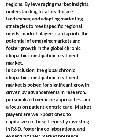
regions. By leveraging market insights, 
understanding local healthcare 
landscapes, and adapting marketing 
strategies to meet specific regional 
needs, market players can tap into the 
potential of emerging markets and 
foster growth in the global chronic 
idiopathic constipation treatment 
market.
In conclusion, the global chronic 
idiopathic constipation treatment 
market is poised for significant growth 
driven by advancements in research, 
personalized medicine approaches, and 
a focus on patient-centric care. Market 
players are well-positioned to 
capitalize on these trends by investing 
in R&D, fostering collaborations, and 
expanding their market presence 