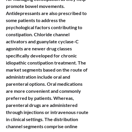
promote bowel movements. 
Antidepressants are also prescribed to 
some patients to address the 
psychological factors contributing to 
constipation. Chloride channel 
activators and guanylate cyclase-C 
agonists are newer drug classes 
specifically developed for chronic 
idiopathic constipation treatment. The 
market segments based on the route of 
administration include oral and 
parenteral options. Oral medications 
are more convenient and commonly 
preferred by patients. Whereas, 
parenteral drugs are administered 
through injections or intravenous route 
in clinical settings. The distribution 
channel segments comprise online 