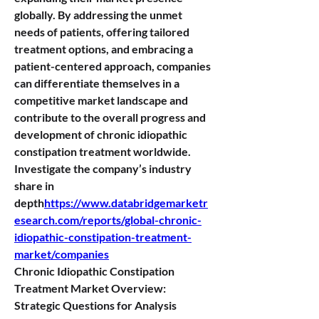
globally. By addressing the unmet 
needs of patients, offering tailored 
treatment options, and embracing a 
patient-centered approach, companies 
can differentiate themselves in a 
competitive market landscape and 
contribute to the overall progress and 
development of chronic idiopathic 
constipation treatment worldwide.
Investigate the company’s industry 
share in 
depth
https://
www.databridgemarketr
esearch.com/reports/global-chronic-
idiopathic-constipation-treatment-
market/companies
Chronic Idiopathic Constipation 
Treatment Market Overview: 
Strategic Questions for Analysis