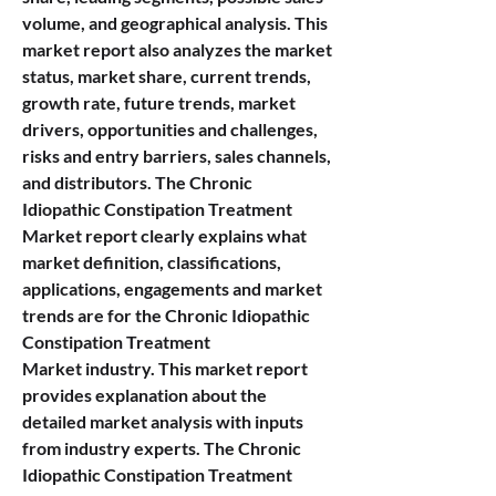
volume, and geographical analysis. This 
market report also analyzes the market 
status, market share, current trends, 
growth rate, future trends, market 
drivers, opportunities and challenges, 
risks and entry barriers, sales channels, 
and distributors. The Chronic 
Idiopathic Constipation Treatment 
Market report clearly explains what 
market definition, classifications, 
applications, engagements and market 
trends are for the Chronic Idiopathic 
Constipation Treatment 
Market industry. This market report 
provides explanation about the 
detailed market analysis with inputs 
from industry experts. The Chronic 
Idiopathic Constipation Treatment 