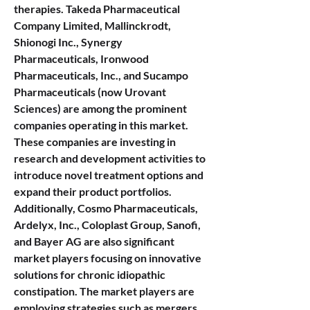
therapies. Takeda Pharmaceutical 
Company Limited, Mallinckrodt, 
Shionogi Inc., Synergy 
Pharmaceuticals, Ironwood 
Pharmaceuticals, Inc., and Sucampo 
Pharmaceuticals (now Urovant 
Sciences) are among the prominent 
companies operating in this market. 
These companies are investing in 
research and development activities to 
introduce novel treatment options and 
expand their product portfolios. 
Additionally, Cosmo Pharmaceuticals, 
Ardelyx, Inc., Coloplast Group, Sanofi, 
and Bayer AG are also significant 
market players focusing on innovative 
solutions for chronic idiopathic 
constipation. The market players are 
employing strategies such as mergers 