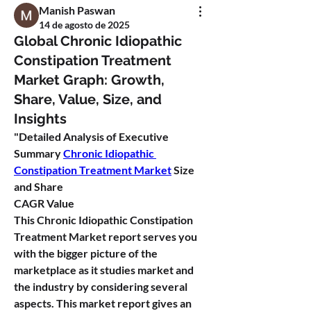
Manish Paswan
14 de agosto de 2025
Global Chronic Idiopathic
Constipation Treatment
Market Graph: Growth,
Share, Value, Size, and
Insights
"
Detailed Analysis of Executive 
Summary 
Chronic Idiopathic 
Constipation Treatment Market
 Size 
and Share
CAGR Value
This Chronic Idiopathic Constipation 
Treatment Market report serves you 
with the bigger picture of the 
marketplace as it studies market and 
the industry by considering several 
aspects. This market report gives an 