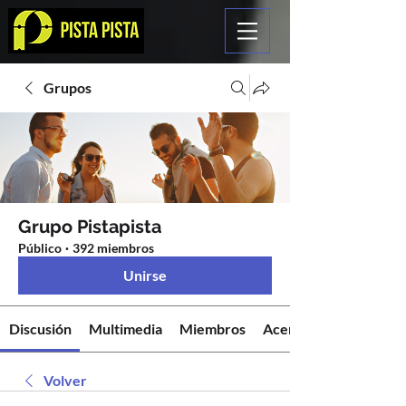
Grupos
Grupo Pistapista
Público
·
392 miembros
Unirse
Discusión
Multimedia
Miembros
Acerca de
Volver