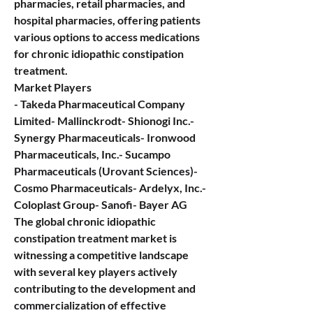
pharmacies, retail pharmacies, and 
hospital pharmacies, offering patients 
various options to access medications 
for chronic idiopathic constipation 
treatment.
Market Players
- Takeda Pharmaceutical Company 
Limited- Mallinckrodt- Shionogi Inc.- 
Synergy Pharmaceuticals- Ironwood 
Pharmaceuticals, Inc.- Sucampo 
Pharmaceuticals (Urovant Sciences)- 
Cosmo Pharmaceuticals- Ardelyx, Inc.- 
Coloplast Group- Sanofi- Bayer AG
The global chronic idiopathic 
constipation treatment market is 
witnessing a competitive landscape 
with several key players actively 
contributing to the development and 
commercialization of effective 