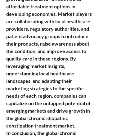
affordable treatment options in 
developing economies. Market players 
are collaborating with local healthcare 
providers, regulatory authorities, and 
patient advocacy groups to introduce 
their products, raise awareness about 
the condition, and improve access to 
quality care in these regions. By 
leveraging market insights, 
understanding local healthcare 
landscapes, and adapting their 
marketing strategies to the specific 
needs of each region, companies can 
capitalize on the untapped potential of 
emerging markets and drive growth in 
the global chronic idiopathic 
constipation treatment market.
In conclusion, the global chronic 