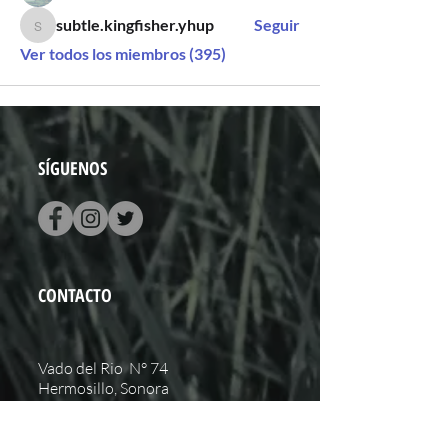
subtle.kingfisher.yhup
Seguir
subtle.kingfisher.yhup
Ver todos los miembros (395)
SÍGUENOS
CONTACTO
Vado del Rio N° 74
Hermosillo, Sonora
+52 (662) 848 0937