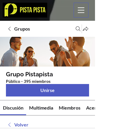
Grupos
Grupo Pistapista
Público
·
395 miembros
Unirse
Discusión
Multimedia
Miembros
Acerca de
Volver