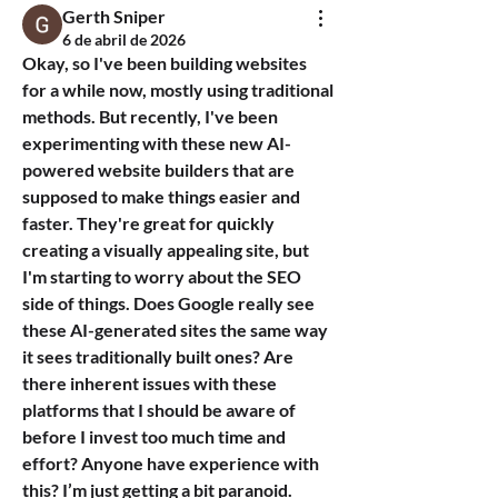
Gerth Sniper
6 de abril de 2026
Okay, so I've been building websites 
for a while now, mostly using traditional 
methods. But recently, I've been 
experimenting with these new AI-
powered website builders that are 
supposed to make things easier and 
faster. They're great for quickly 
creating a visually appealing site, but 
I'm starting to worry about the SEO 
side of things. Does Google really see 
these AI-generated sites the same way 
it sees traditionally built ones? Are 
there inherent issues with these 
platforms that I should be aware of 
before I invest too much time and 
effort? Anyone have experience with 
this? I’m just getting a bit paranoid.