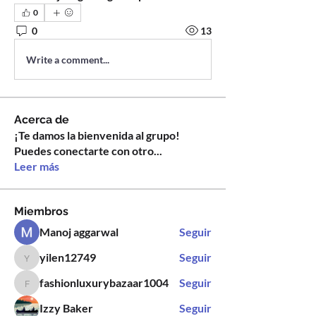
0
0
13
Write a comment...
Acerca de
¡Te damos la bienvenida al grupo!
Puedes conectarte con otro
...
Leer más
Miembros
Manoj aggarwal
Seguir
yilen12749
Seguir
yilen12749
fashionluxurybazaar1004
Seguir
fashionluxurybazaar1004
Izzy Baker
Seguir