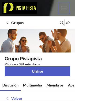
Grupos
Grupo Pistapista
Público
·
394 miembros
Unirse
Discusión
Multimedia
Miembros
Acerca de
Volver