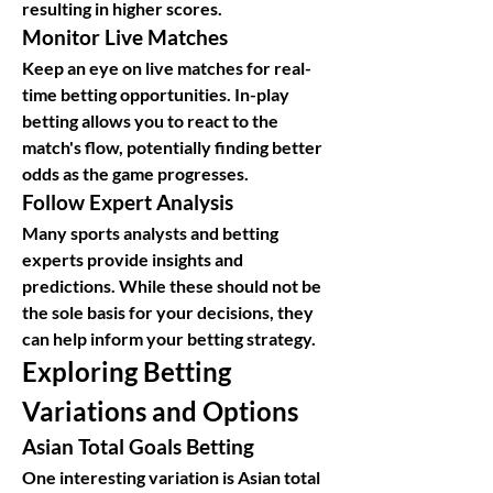
resulting in higher scores.
Monitor Live Matches
Keep an eye on live matches for real-
time betting opportunities. In-play 
betting allows you to react to the 
match's flow, potentially finding better 
odds as the game progresses.
Follow Expert Analysis
Many sports analysts and betting 
experts provide insights and 
predictions. While these should not be 
the sole basis for your decisions, they 
can help inform your betting strategy.
Exploring Betting 
Variations and Options
Asian Total Goals Betting
One interesting variation is Asian total 