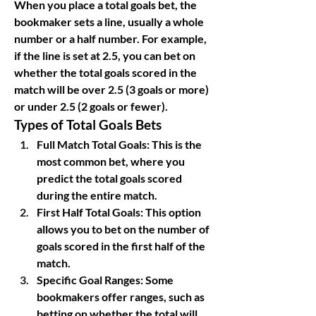
When you place a total goals bet, the 
bookmaker sets a line, usually a whole 
number or a half number. For example, 
if the line is set at 2.5, you can bet on 
whether the total goals scored in the 
match will be over 2.5 (3 goals or more) 
or under 2.5 (2 goals or fewer).
Types of Total Goals Bets
Full Match Total Goals
: This is the 
most common bet, where you 
predict the total goals scored 
during the entire match.
First Half Total Goals
: This option 
allows you to bet on the number of 
goals scored in the first half of the 
match.
Specific Goal Ranges
: Some 
bookmakers offer ranges, such as 
betting on whether the total will 