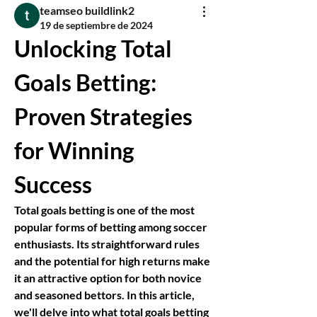
teamseo buildlink2
19 de septiembre de 2024
Unlocking Total 
Goals Betting: 
Proven Strategies 
for Winning 
Success
Total goals betting is one of the most 
popular forms of betting among soccer 
enthusiasts. Its straightforward rules 
and the potential for high returns make 
it an attractive option for both novice 
and seasoned bettors. In this article, 
we'll delve into what total goals betting 