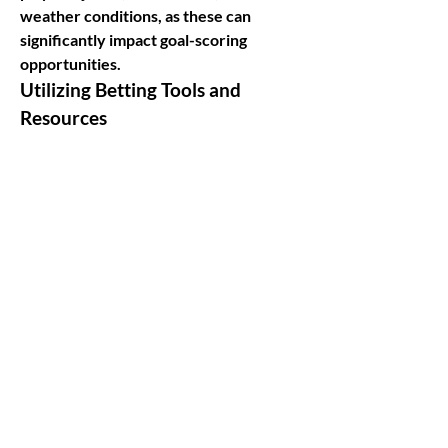
weather conditions, as these can 
significantly impact goal-scoring 
opportunities.
Utilizing Betting Tools and 
Resources
Lastly, consider using online tools and 
resources to track statistics and 
analyze 
free vip betting tips 
telegram
   Websites that specialize in 
sports analytics can offer detailed 
insights into team performance, 
average goals scored, and other crucial 
data. By leveraging these resources, 
you can make more informed betting 
decisions and increase your chances of 
success in total goals betting.
By integrating these additional 
strategies into your betting approach, 