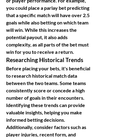
or player performance. For example, 
you could place a parlay bet predicting 
that a specific match will have over 2.5 
goals while also betting on which team 
will win. While this increases the 
potential payout, it also adds 
complexity, as all parts of the bet must 
win for you to receive a return.
Researching Historical Trends
Before placing your bets, it's beneficial 
to research historical match data 
between the two teams. Some teams 
consistently score or concede a high 
number of goals in their encounters. 
Identifying these trends can provide 
valuable insights, helping you make 
informed betting decisions. 
Additionally, consider factors such as 
player injuries, recent form, and 