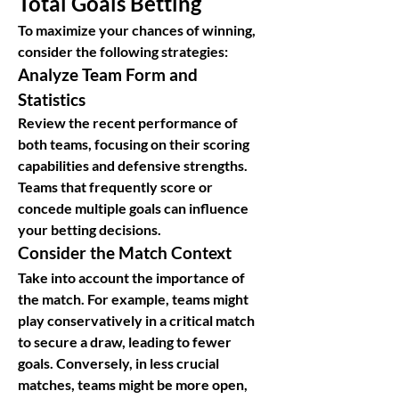
Total Goals Betting
To maximize your chances of winning, 
consider the following strategies:
Analyze Team Form and 
Statistics
Review the recent performance of 
both teams, focusing on their scoring 
capabilities and defensive strengths. 
Teams that frequently score or 
concede multiple goals can influence 
your betting decisions.
Consider the Match Context
Take into account the importance of 
the match. For example, teams might 
play conservatively in a critical match 
to secure a draw, leading to fewer 
goals. Conversely, in less crucial 
matches, teams might be more open, 