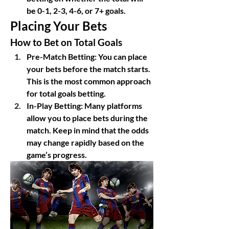
be 0-1, 2-3, 4-6, or 7+ goals.
Placing Your Bets
How to Bet on Total Goals
Pre-Match Betting
: You can place 
your bets before the match starts. 
This is the most common approach 
for total goals betting.
In-Play Betting
: Many platforms 
allow you to place bets during the 
match. Keep in mind that the odds 
may change rapidly based on the 
game’s progress.