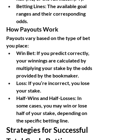
Betting Lines
: The available goal 
ranges and their corresponding 
odds.
How Payouts Work
Payouts vary based on the type of bet 
you place:
Win Bet
: If you predict correctly, 
your winnings are calculated by 
multiplying your stake by the odds 
provided by the bookmaker.
Loss
: If you’re incorrect, you lose 
your stake.
Half-Wins and Half-Losses
: In 
some cases, you may win or lose 
half of your stake, depending on 
the specific betting line.
Strategies for Successful 