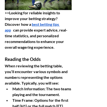
>>Looking for reliable insights to 
improve your betting strategy? 
Discover how a 
best betting tips 
app
   can provide expert advice, real-
time statistics, and personalized 
recommendations to enhance your 
overall wagering experience.
Reading the Odds
When reviewing the betting table, 
you’ll encounter various symbols and 
numbers representing the options 
available. Typically, you will see:
Match Information
: The two teams 
playing and the tournament.
Time Frame
: Options for the first 
half (H1) or the full match (FT).