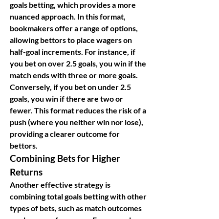
goals betting, which provides a more 
nuanced approach. In this format, 
bookmakers offer a range of options, 
allowing bettors to place wagers on 
half-goal increments. For instance, if 
you bet on over 2.5 goals, you win if the 
match ends with three or more goals. 
Conversely, if you bet on under 2.5 
goals, you win if there are two or 
fewer. This format reduces the risk of a 
push (where you neither win nor lose), 
providing a clearer outcome for 
bettors.
Combining Bets for Higher 
Returns
Another effective strategy is 
combining total goals betting with other 
types of bets, such as match outcomes 