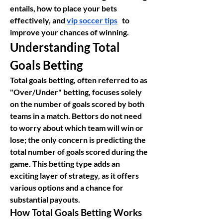
entails, how to place your bets 
effectively, and 
vip soccer tips
   to 
improve your chances of winning.
Understanding Total 
Goals Betting
Total goals betting, often referred to as 
"Over/Under" betting, focuses solely 
on the number of goals scored by both 
teams in a match. Bettors do not need 
to worry about which team will win or 
lose; the only concern is predicting the 
total number of goals scored during the 
game. This betting type adds an 
exciting layer of strategy, as it offers 
various options and a chance for 
substantial payouts.
How Total Goals Betting Works