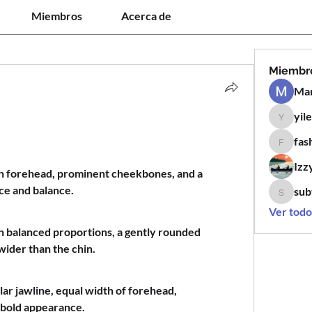
Miembros
Acerca de
Miembr
Man
yil
yilen12
fas
fashion
Izz
igh forehead, prominent cheekbones, and a 
ce and balance.
sub
subtle.k
Ver todo
h balanced proportions, a gently rounded 
 wider than the chin.
lar jawline, equal width of forehead, 
 bold appearance.