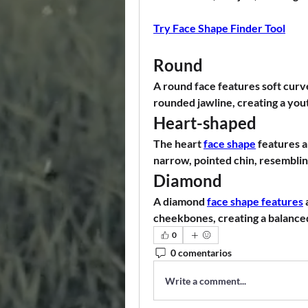
Try Face Shape Finder Tool
Round
A round face features soft curve
rounded jawline, creating a you
Heart-shaped
The heart 
face shape
 features 
narrow, pointed chin, resemblin
Diamond
A diamond 
face shape features
cheekbones, creating a balanced
0
0 comentarios
Write a comment...