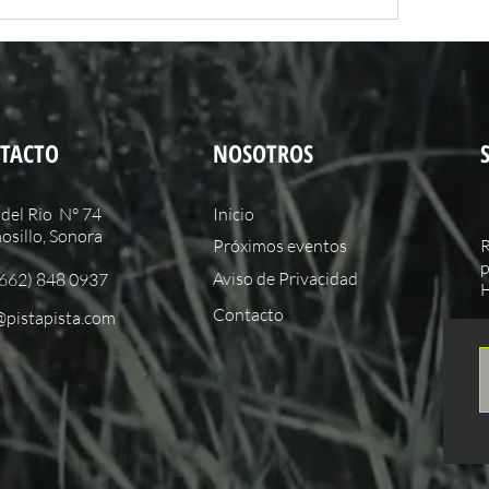
TACTO
NOSOTROS
del Rio N° 74
Inicio
sillo, Sonora
Próximos eventos
R
p
Aviso de Privacidad
(662) 848 0937
H
Contacto
@pistapista.com