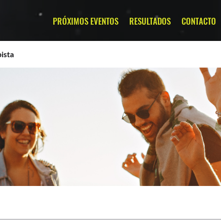
PRÓXIMOS EVENTOS
RESULTADOS
CONTACTO
ista