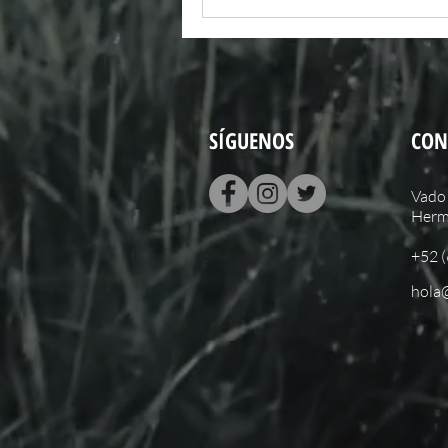
SÍGUENOS
CON
Vado 
Hermo
+52 
hola