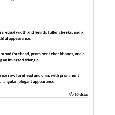
s, equal width and length, fuller cheeks, and a 
thful appearance.
a broad forehead, prominent cheekbones, and a 
g an inverted triangle.
 a narrow forehead and chin, with prominent 
, angular, elegant appearance.
10 vistas