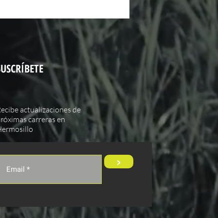
SUSCRÍBETE
ecibe actualizaciones de
róximas carreras en
ermosillo
>