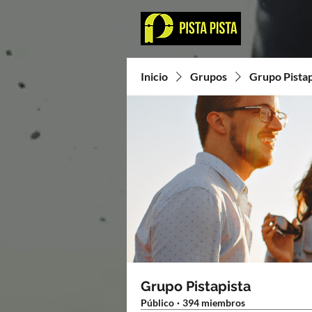
Inicio
Grupos
Grupo Pistap
Grupo Pistapista
Público
·
394 miembros