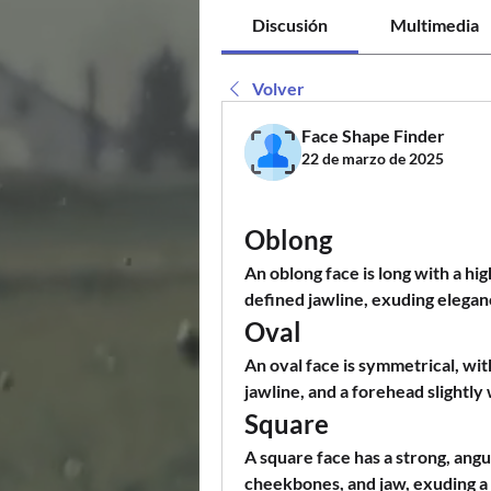
Discusión
Multimedia
Volver
Face Shape Finder
22 de marzo de 2025
Oblong
An oblong face is long with a h
defined jawline, exuding elegan
Oval
An oval face is symmetrical, wit
jawline, and a forehead slightly
Square
A square face has a strong, angu
cheekbones, and jaw, exuding a