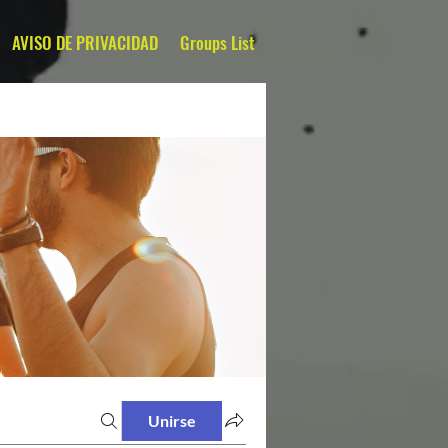
AVISO DE PRIVACIDAD
Groups List
Unirse