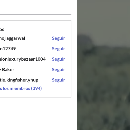
os
oj aggarwal
Seguir
en12749
Seguir
749
hionluxurybazaar1004
Seguir
luxurybazaar1004
y Baker
Seguir
tle.kingfisher.yhup
Seguir
ingfisher.yhup
s los miembros (394)