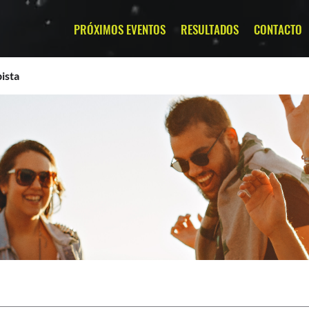
PRÓXIMOS EVENTOS
RESULTADOS
CONTACTO
ista