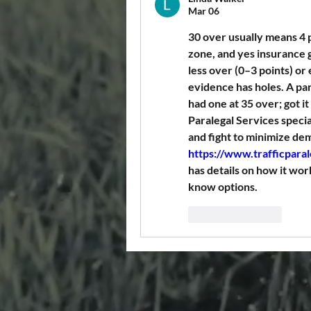
Mar 06
30 over usually means 4 
zone, and yes insurance g
less over (0–3 points) or 
evidence has holes. A para
had one at 35 over; got it
Paralegal Services special
https://www.trafficpara
has details on how it work
know options.
Like
Reply