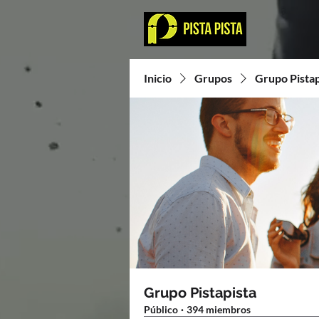
Inicio
Grupos
Grupo Pistap
Grupo Pistapista
Público
·
394 miembros