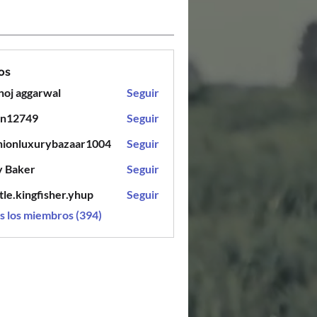
os
oj aggarwal
Seguir
en12749
Seguir
749
hionluxurybazaar1004
Seguir
luxurybazaar1004
y Baker
Seguir
tle.kingfisher.yhup
Seguir
ingfisher.yhup
s los miembros (394)