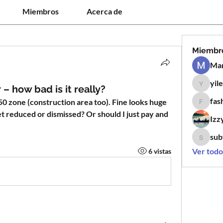
Miembros
Acerca de
Miembr
Man
yil
yilen12
– how bad is it really?
fas
0 zone (construction area too). Fine looks huge 
fashion
et reduced or dismissed? Or should I just pay and 
Izz
sub
subtle.k
Ver todo
6 vistas