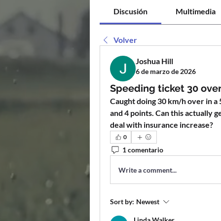
Discusión
Multimedia
Volver
Joshua Hill
6 de marzo de 2026
Speeding ticket 30 over 
Caught doing 30 km/h over in a 5
and 4 points. Can this actually g
deal with insurance increase?
0
1 comentario
Write a comment...
Sort by:
Newest
Linda Walker