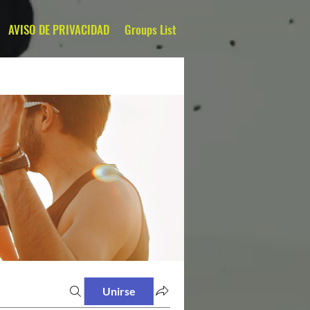
AVISO DE PRIVACIDAD
Groups List
Unirse