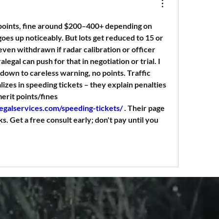
points, fine around $200–400+ depending on 
oes up noticeably. But lots get reduced to 15 or 
even withdrawn if radar calibration or officer 
legal can push for that in negotiation or trial. I 
 down to careless warning, no points. Traffic 
izes in speeding tickets – they explain penalties 
and fight to minimize demerit points/fines 
legalservices.com/speeding-tickets/
 . Their page 
s. Get a free consult early; don't pay until you 