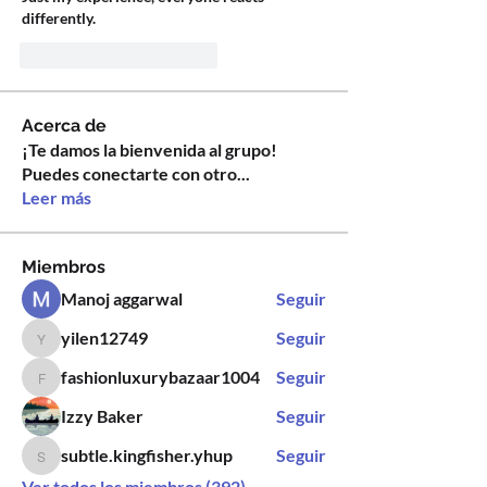
differently.
Me gusta
Reaccionar
Acerca de
¡Te damos la bienvenida al grupo!
Puedes conectarte con otro
...
Leer más
Miembros
Manoj aggarwal
Seguir
yilen12749
Seguir
yilen12749
fashionluxurybazaar1004
Seguir
fashionluxurybazaar1004
Izzy Baker
Seguir
subtle.kingfisher.yhup
Seguir
subtle.kingfisher.yhup
Ver todos los miembros (392)