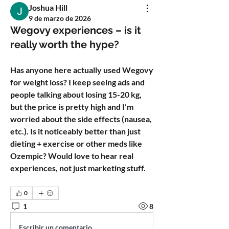
Joshua Hill
9 de marzo de 2026
Wegovy experiences – is it
really worth the hype?
Has anyone here actually used Wegovy 
for weight loss? I keep seeing ads and 
people talking about losing 15-20 kg, 
but the price is pretty high and I’m 
worried about the side effects (nausea, 
etc.). Is it noticeably better than just 
dieting + exercise or other meds like 
Ozempic? Would love to hear real 
experiences, not just marketing stuff.
0
1
8
Escribir un comentario...