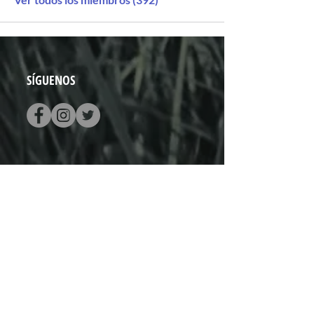
SÍGUENOS
CONTACTO
Vado del Rio N° 74
Hermosillo, Sonora
+52 (662) 848 0937
hola@pistapista.com