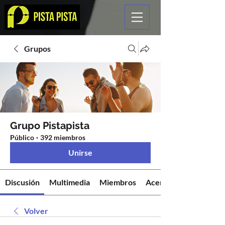
Grupos
Grupo Pistapista
Público
·
392 miembros
Unirse
Discusión
Multimedia
Miembros
Acerca de
Volver