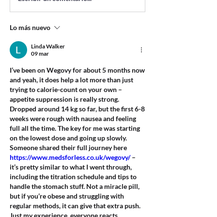
Lo más nuevo
Linda Walker
09 mar
I’ve been on Wegovy for about 5 months now 
and yeah, it does help a lot more than just 
trying to calorie-count on your own – 
appetite suppression is really strong. 
Dropped around 14 kg so far, but the first 6-8 
weeks were rough with nausea and feeling 
full all the time. The key for me was starting 
on the lowest dose and going up slowly. 
Someone shared their full journey here 
https://www.medsforless.co.uk/wegovy/
 – 
it’s pretty similar to what I went through, 
including the titration schedule and tips to 
handle the stomach stuff. Not a miracle pill, 
but if you’re obese and struggling with 
regular methods, it can give that extra push. 
Just my experience, everyone reacts 