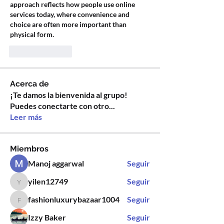
approach reflects how people use online 
services today, where convenience and 
choice are often more important than 
physical form.
Like
Reply
Acerca de
¡Te damos la bienvenida al grupo!
Puedes conectarte con otro
...
Leer más
Miembros
Manoj aggarwal
Seguir
yilen12749
Seguir
yilen12749
fashionluxurybazaar1004
Seguir
fashionluxurybazaar1004
Izzy Baker
Seguir