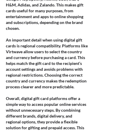
H&M, Adidas, and Zalando. This makes gift 
cards useful for many purposes, from 
entertainment and apps to online shopping 
and subscriptions, depending on the brand 
chosen.
An important detail when using digital gift 
cards is regional compatibility. Platforms like 
Virtwave allow users to select the country 
and currency before purchasing a card. This 
helps match the gift card to the recipient’s 
account settings and avoids problems with 
regional restrictions. Choosing the correct 
country and currency makes the redemption 
process clearer and more predictable.
Overall, digital gift card platforms offer a 
simple way to access popular online services 
without unnecessary steps. By combining 
different brands, digital delivery, and 
regional options, they provide a flexible 
solution for gifting and prepaid access. This 