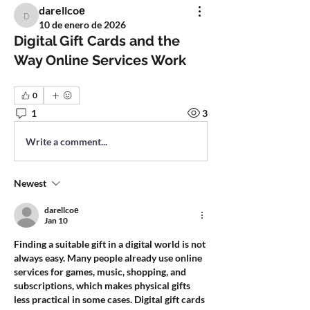
darellcoе
darellcoе
10 de enero de 2026
Digital Gift Cards and the
Way Online Services Work
0
1
3
Write a comment...
Newest
darellcoе
Jan 10
Finding a suitable gift in a digital world is not 
always easy. Many people already use online 
services for games, music, shopping, and 
subscriptions, which makes physical gifts 
less practical in some cases. Digital gift cards 