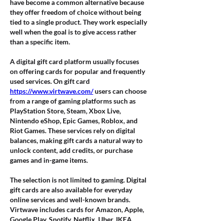
have become a common alternative because 
they offer freedom of choice without being 
tied to a single product. They work especially 
well when the goal is to give access rather 
than a specific item.
A digital gift card platform usually focuses 
on offering cards for popular and frequently 
used services. On gift card 
https://www.virtwave.com/
 users can choose 
from a range of gaming platforms such as 
PlayStation Store, Steam, Xbox Live, 
Nintendo eShop, Epic Games, Roblox, and 
Riot Games. These services rely on digital 
balances, making gift cards a natural way to 
unlock content, add credits, or purchase 
games and in-game items.
The selection is not limited to gaming. Digital 
gift cards are also available for everyday 
online services and well-known brands. 
Virtwave includes cards for Amazon, Apple, 
Google Play, Spotify, Netflix, Uber, IKEA, 