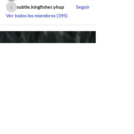
subtle.kingfisher.yhup
Seguir
subtle.kingfisher.yhup
Ver todos los miembros (395)
SÍGUENOS
CONTACTO
Vado del Rio N° 74
Hermosillo, Sonora
+52 (662) 848 0937