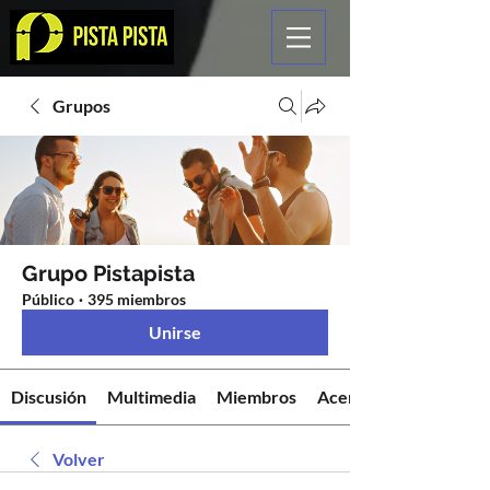
Grupos
Grupo Pistapista
Público
·
395 miembros
Unirse
Discusión
Multimedia
Miembros
Acerca de
Volver