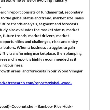
 an extreme sense of evolving industry 
.
rch report consists of fundamental, secondary 
to the global status and trend, market size, sales 
uture trends analysis, segment and forecasts 
tudy also evaluates the market status, market 
, future trends, market drivers, market 
opportunities and challenges, risks and entry 
tributors. When a business struggles to gain 
wiftly transforming marketplace, then plumping 
esearch report is highly recommended as it 
iving business.
 growth areas, and forecasts in our Wood Vinegar 
arketresearch.com/reports/global-wood-
ood)- Coconut shell- Bamboo- Rice Husk- 