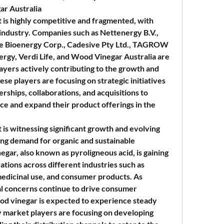
ar Australia
is highly competitive and fragmented, with 
 industry. Companies such as Nettenergy B.V., 
e Bioenergy Corp., Cadesive Pty Ltd., TAGROW 
rgy, Verdi Life, and Wood Vinegar Australia are 
ers actively contributing to the growth and 
se players are focusing on strategic initiatives 
rships, collaborations, and acquisitions to 
e and expand their product offerings in the 
is witnessing significant growth and evolving 
sing demand for organic and sustainable 
egar, also known as pyroligneous acid, is gaining 
cations across different industries such as 
medicinal use, and consumer products. As 
l concerns continue to drive consumer 
od vinegar is expected to experience steady 
 market players are focusing on developing 