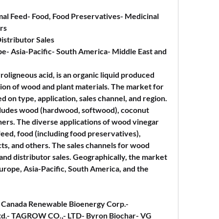
mal Feed- Food, Food Preservatives- Medicinal 
rs
Distributor Sales
e- Asia-Pacific- South America- Middle East and 
ligneous acid, is an organic liquid produced 
tion of wood and plant materials. The market for 
on type, application, sales channel, and region. 
ncludes wood (hardwood, softwood), coconut 
hers. The diverse applications of wood vinegar 
feed, food (including food preservatives), 
s, and others. The sales channels for wood 
nd distributor sales. Geographically, the market 
urope, Asia-Pacific, South America, and the 
.- Canada Renewable Bioenergy Corp.- 
td.- TAGROW CO.,- LTD- Byron Biochar- VG 