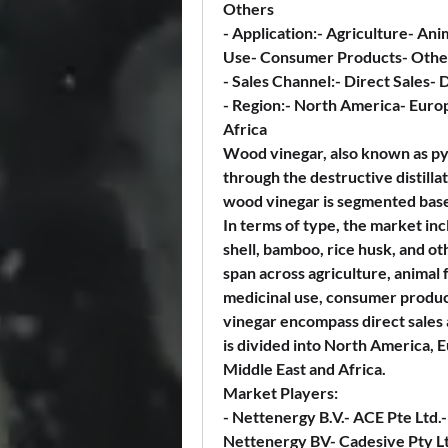
Others
- 
Application:
- Agriculture- Ani
Use- Consumer Products- Othe
- 
Sales Channel:
- Direct Sales- 
- 
Region:
- North America- Europ
Africa
Wood vinegar, also known as pyro
through the destructive distilla
wood vinegar is segmented based 
In terms of type, the market i
shell, bamboo, rice husk, and ot
span across agriculture, animal 
medicinal use, consumer product
vinegar encompass direct sales a
is divided into North America, E
Middle East and Africa.
Market Players:
- Nettenergy B.V.- ACE Pte Ltd
Nettenergy BV- Cadesive Pty L