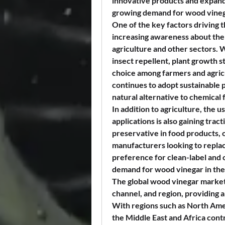
innovative products and expandin
growing demand for wood vinega
One of the key factors driving 
increasing awareness about the b
agriculture and other sectors. W
insect repellent, plant growth st
choice among farmers and agricul
continues to adopt sustainable 
natural alternative to chemical f
In addition to agriculture, the u
applications is also gaining trac
preservative in food products, o
manufacturers looking to replac
preference for clean-label and o
demand for wood vinegar in the
The global wood vinegar market 
channel, and region, providing 
With regions such as North Amer
the Middle East and Africa contr