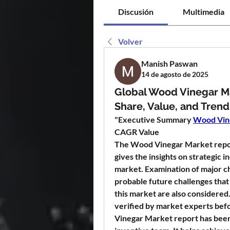
Discusión
Multimedia
Volver
Manish Paswan
14 de agosto de 2025
Global Wood Vinegar M
Share, Value, and Trend
"
Executive Summary 
Wood Vin
CAGR Value
The Wood Vinegar Market report
gives the insights on strategic i
market. Examination of major ch
probable future challenges that 
this market are also considered.
verified by market experts befo
Vinegar Market report has been 