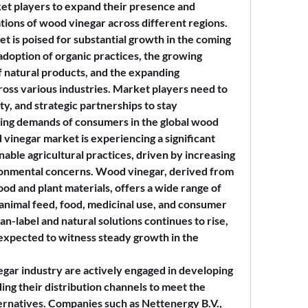
ket players to expand their presence and 
ations of wood vinegar across different regions.
 is poised for substantial growth in the coming 
adoption of organic practices, the growing 
 natural products, and the expanding 
ross various industries. Market players need to 
ty, and strategic partnerships to stay 
ing demands of consumers in the global wood 
vinegar market is experiencing a significant 
nable agricultural practices, driven by increasing 
nmental concerns. Wood vinegar, derived from 
ood and plant materials, offers a wide range of 
 animal feed, food, medicinal use, and consumer 
n-label and natural solutions continues to rise, 
expected to witness steady growth in the 
gar industry are actively engaged in developing 
ng their distribution channels to meet the 
rnatives. Companies such as Nettenergy B.V., 