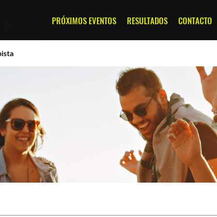
PRÓXIMOS EVENTOS
RESULTADOS
CONTACTO
ista