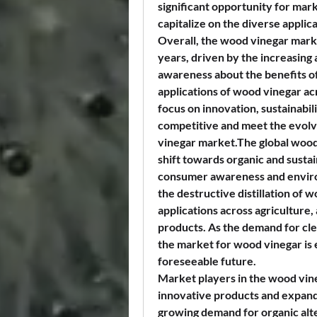
significant opportunity for mar
capitalize on the diverse applic
Overall, the wood vinegar market
years, driven by the increasing 
awareness about the benefits of
applications of wood vinegar ac
focus on innovation, sustainabili
competitive and meet the evolv
vinegar market.The global wood 
shift towards organic and sustai
consumer awareness and enviro
the destructive distillation of w
applications across agriculture,
products. As the demand for clea
the market for wood vinegar is 
foreseeable future.
Market players in the wood vine
innovative products and expandi
growing demand for organic alte