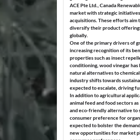
ACE Pte Ltd., Canada Renewable 
market with strategic initiatives
acquisitions. These efforts aim
diversify their product offering
globally.
One of the primary drivers of g
increasing recognition of its ben
properties such as insect repelle
conditioning, wood vinegar has 
natural alternatives to chemical 
industry shifts towards sustaina
expected to escalate, driving f
In addition to agricultural appli
animal feed and food sectors as a 
and eco-friendly alternative to 
consumer preference for organic
expected to bolster the demand 
new opportunities for market pla