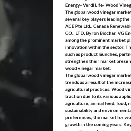
Energy- Verdi Life- Wood Vineg
The global wood vinegar market 
several key players leading the
ACE Pte Ltd., Canada Renewabl
CO., LTD, Byron Biochar, VG Ene
among the prominent market play
innovation within the sector. The
such as product launches, partne
strengthen their market presenc
wood vinegar market.
The global wood vinegar market 
trends as a result of the increa
agricultural practices. Wood vin
traction due to its various appli
agriculture, animal feed, food, 
sustainability and environmenta
preferences, the market for wo
growth in the coming years. Key