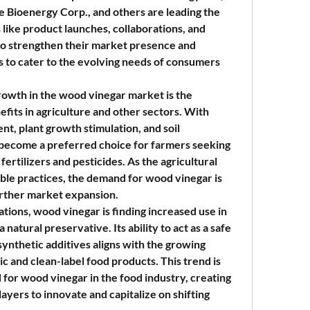
Bioenergy Corp., and others are leading the 
 like product launches, collaborations, and 
 to strengthen their market presence and 
s to cater to the evolving needs of consumers 
rowth in the wood vinegar market is the 
efits in agriculture and other sectors. With 
nt, plant growth stimulation, and soil 
become a preferred choice for farmers seeking 
fertilizers and pesticides. As the agricultural 
ble practices, the demand for wood vinegar is 
urther market expansion.
cations, wood vinegar is finding increased use in 
natural preservative. Its ability to act as a safe 
synthetic additives aligns with the growing 
 and clean-label food products. This trend is 
for wood vinegar in the food industry, creating 
yers to innovate and capitalize on shifting 