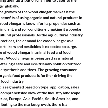
g their distribution channels to cater to the 
r globally.
the growth of the wood vinegar market is the 
enefits of using organic and natural products in 
ood vinegar is known for its properties such as 
imulant, and soil conditioner, making it a popular 
tural professionals. As the agricultural industry 
practices, the demand for wood vinegar as a 
ertilizers and pesticides is expected to surge.
se of wood vinegar in animal feed and food 
tion. Wood vinegar is being used as a natural 
ffering a safe and eco-friendly solution for food 
e synthetic additives. The growing consumer 
rganic food products is further driving the 
 food industry.
is segmented based on type, application, sales 
a comprehensive view of the industry landscape. 
ica, Europe, Asia-Pacific, South America, and 
ibuting to the market growth, there is a 