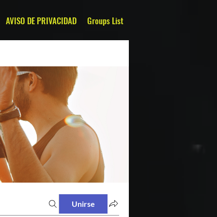
AVISO DE PRIVACIDAD
Groups List
Unirse