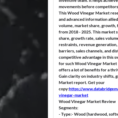
inventive team. It helps achieve
movements before competitors
This Wood Vinegar Market resea
and advanced information allied 
volume, market share, growth, f
from 2018 - 2025. This market s
share, growth rate, sales volume
restraints, revenue generation, 
barriers, sales channels, and dis
competitive advantage in this s
for such Wood Vinegar Market r
offers a lot of benefits for a thr
Gain clarity on industry shifts,
Market report. Get your 
copy:
https://www.databridgem
vinegar-market
Wood Vinegar Market Review
Segments:
- 
Type:
- Wood (hardwood, softw