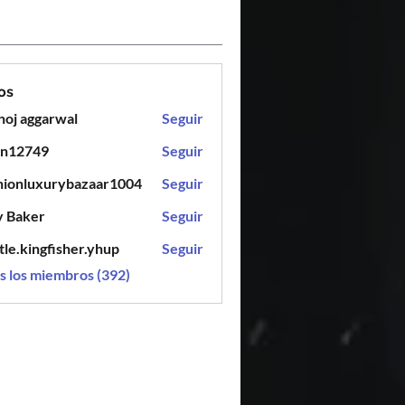
os
oj aggarwal
Seguir
en12749
Seguir
749
hionluxurybazaar1004
Seguir
luxurybazaar1004
y Baker
Seguir
tle.kingfisher.yhup
Seguir
ingfisher.yhup
s los miembros (392)