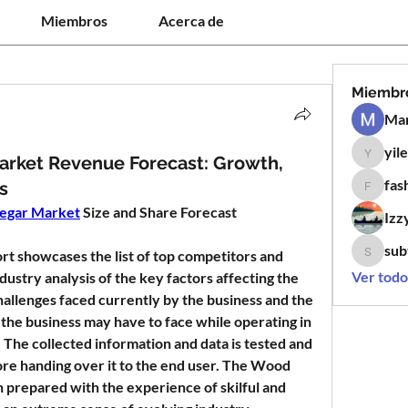
Miembros
Acerca de
Miembr
Man
yil
yilen12
arket Revenue Forecast: Growth,
fas
s
fashion
egar Market
 Size and Share Forecast
Izz
sub
 showcases the list of top competitors and 
subtle.k
Ver todo
ndustry analysis of the key factors affecting the 
allenges faced currently by the business and the 
the business may have to face while operating in 
 The collected information and data is tested and 
re handing over it to the end user. The Wood 
prepared with the experience of skilful and 