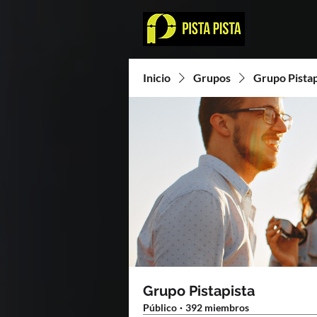
Inicio
Grupos
Grupo Pistap
Grupo Pistapista
Público
·
392 miembros