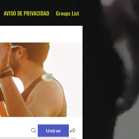
AVISO DE PRIVACIDAD
Groups List
Unirse