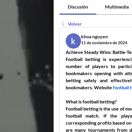
Discusión
Multimedia
Volver
khoa nguyen
11 de noviembre de 2024
Achieve Steady Wins: Battle-Tes
Football betting is experienc
number of players to partic
bookmakers opening with attr
betting safely and effective
bookmakers. Website 
football 
What is football betting?
Football betting is the use of m
football match. If the play
corresponding profits based on 
are many tournaments from diff