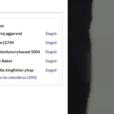
os
oj aggarwal
Seguir
en12749
Seguir
749
hionluxurybazaar1004
Seguir
luxurybazaar1004
y Baker
Seguir
tle.kingfisher.yhup
Seguir
ingfisher.yhup
s los miembros (394)