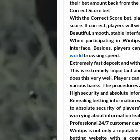
their bet amount back from th
Correct Score bet
With the Correct Score bet, play
score. If correct, players will win
Beautiful, smooth, stable interf
When participating in Wintips,
interface. Besides, players ca
world
 browsing speed.
Extremely fast deposit and wit
This is extremely important and
does this very well. Players c
various banks. The procedures a
High security and absolute info
Revealing betting information wi
to absolute security of players
worrying about information lea
Professional 24/7 customer car
Wintips is not only a reputable
betting website with a com