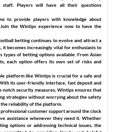
staff. Players will have all their questions 
ms to provide players with knowledge about 
. Join the Wintips experience now to have the 
ootball betting continues to evolve and attract a 
it becomes increasingly vital for enthusiasts to 
 types of betting options available. From Asian 
, each option offers its own set of risks and 
e platform like Wintips is crucial for a safe and 
th its user-friendly interface, fast deposit and 
-notch security measures, Wintips ensures that 
ing strategies without worrying about the safety 
the reliability of the platform.
f professional customer support around the clock 
ave assistance whenever they need it. Whether 
ting options or addressing technical issues, the 