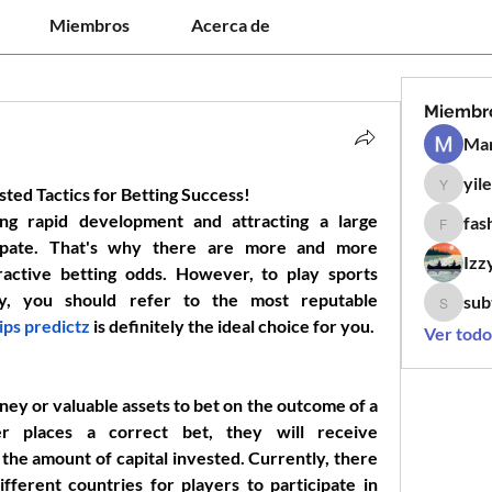
Miembros
Acerca de
Miembr
Man
yil
yilen12
ted Tactics for Betting Success!
ing rapid development and attracting a large 
fas
fashion
ipate. That's why there are more and more 
Izz
active betting odds. However, to play sports 
ly, you should refer to the most reputable 
sub
subtle.k
tips predictz
 is definitely the ideal choice for you.
Ver todo
oney or valuable assets to bet on the outcome of a 
er places a correct bet, they will receive 
the amount of capital invested. Currently, there 
erent countries for players to participate in 