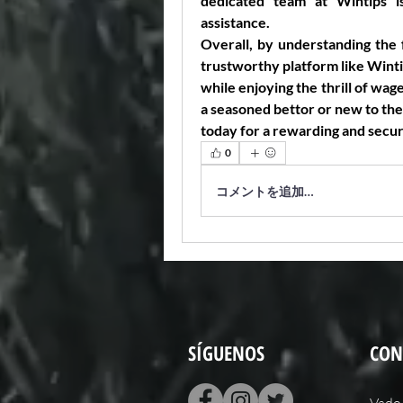
dedicated team at Wintips is
assistance.
Overall, by understanding the 
trustworthy platform like Winti
while enjoying the thrill of wag
a seasoned bettor or new to the 
today for a rewarding and secu
0
コメントを追加…
SÍGUENOS
CON