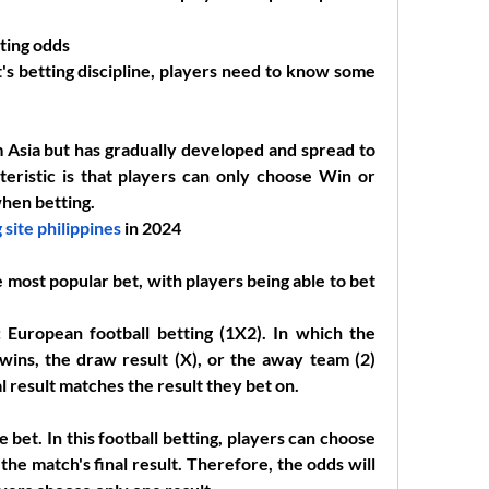
tting odds
's betting discipline, players need to know some 
m Asia but has gradually developed and spread to 
teristic is that players can only choose Win or 
hen betting.
 site philippines
 in 2024
most popular bet, with players being able to bet 
European football betting (1X2). In which the 
ins, the draw result (X), or the away team (2) 
al result matches the result they bet on.
bet. In this football betting, players can choose 
the match's final result. Therefore, the odds will 