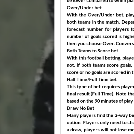
be lower compared to when play
Over/Under bet
With the Over/Under bet, playe
both teams in the match. Depen
forecast number for players to
number of goals scored is high
then you choose Over. Conversel
Both Teams to Score bet
With this football betting, play
not. If both teams score goals, 
score or no goals are scored in 
Half Time/Full Time bet
This type of bet requires player
final result (Full Time). Note tha
based on the 90 minutes of play
Draw No Bet
Many players find the 3-way be
option. Players only need to cho
a draw, players will not lose mo