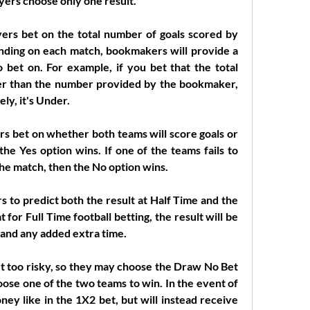
ers choose only one result.
rs bet on the total number of goals scored by 
ding on each match, bookmakers will provide a 
 bet on. For example, if you bet that the total 
er than the number provided by the bookmaker, 
y, it's Under.
ers bet on whether both teams will score goals or 
the Yes option wins. If one of the teams fails to 
the match, then the No option wins.
s to predict both the result at Half Time and the 
t for Full Time football betting, the result will be 
 and any added extra time.
t too risky, so they may choose the Draw No Bet 
ose one of the two teams to win. In the event of 
ney like in the 1X2 bet, but will instead receive 