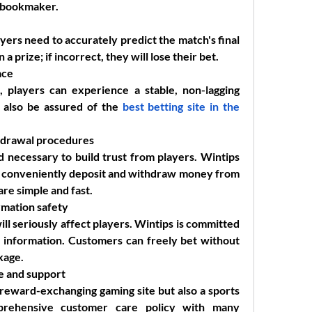
e bookmaker.
ers need to accurately predict the match's final 
 a prize; if incorrect, they will lose their bet.
ace
 players can experience a stable, non-lagging 
n also be assured of the 
best betting site in the 
hdrawal procedures
 necessary to build trust from players. Wintips 
an conveniently deposit and withdraw money from 
re simple and fast.
rmation safety
ll seriously affect players. Wintips is committed 
' information. Customers can freely bet without 
kage.
e and support
 reward-exchanging gaming site but also a sports 
prehensive customer care policy with many 