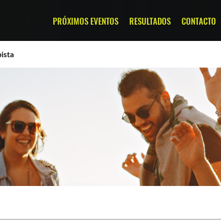
PRÓXIMOS EVENTOS
RESULTADOS
CONTACTO
ista