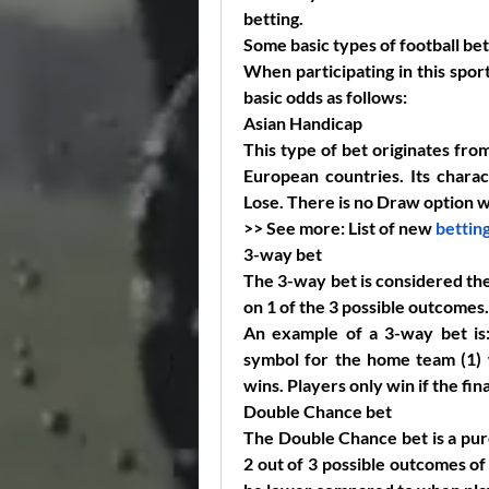
betting.
Some basic types of football be
When participating in this sport
basic odds as follows:
Asian Handicap
This type of bet originates fro
European countries. Its charac
Lose. There is no Draw option w
>> See more: List of new 
betting
3-way bet
The 3-way bet is considered the 
on 1 of the 3 possible outcomes.
An example of a 3-way bet is: 
symbol for the home team (1) w
wins. Players only win if the fin
Double Chance bet
The Double Chance bet is a pure 
2 out of 3 possible outcomes of 