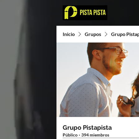
Inicio
Grupos
Grupo Pistap
Grupo Pistapista
Público
·
394 miembros