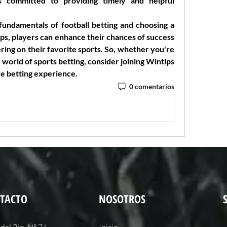
 committed to providing timely and helpful 
fundamentals of football betting and choosing a 
ps, players can enhance their chances of success 
ering on their favorite sports. So, whether you're 
world of sports betting, consider joining Wintips 
re betting experience.
0 comentarios
TACTO
NOSOTROS