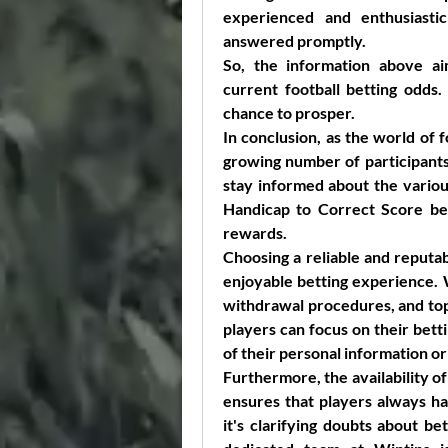
experienced and enthusiastic 
answered promptly.
So, the information above ai
current football betting odds
chance to prosper.
In conclusion, as the world of f
growing number of participants, 
stay informed about the various
Handicap to Correct Score bets
rewards.
Choosing a reliable and reputabl
enjoyable betting experience. Wi
withdrawal procedures, and top
players can focus on their bett
of their personal information or 
Furthermore, the availability o
ensures that players always h
it's clarifying doubts about bet