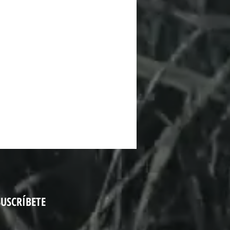
SUSCRÍBETE