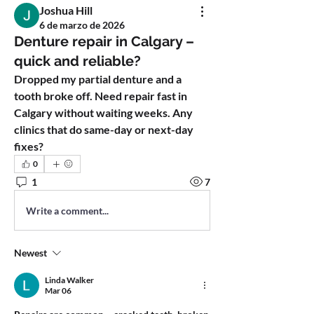
Joshua Hill
6 de marzo de 2026
Denture repair in Calgary –
quick and reliable?
Dropped my partial denture and a 
tooth broke off. Need repair fast in 
Calgary without waiting weeks. Any 
clinics that do same-day or next-day 
fixes?
0
1
7
Write a comment...
Newest
Linda Walker
Mar 06