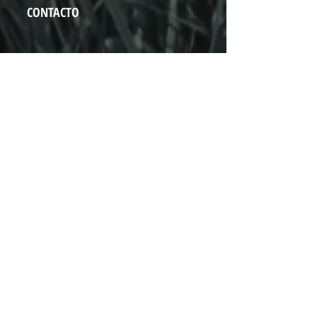
CONTACTO
Vado del Rio N° 74
Hermosillo, Sonora
+52 (662) 848 0937
hola@pistapista.com
NOSOTROS
Inicio
Próximos eventos
Aviso de Privacidad
Contacto