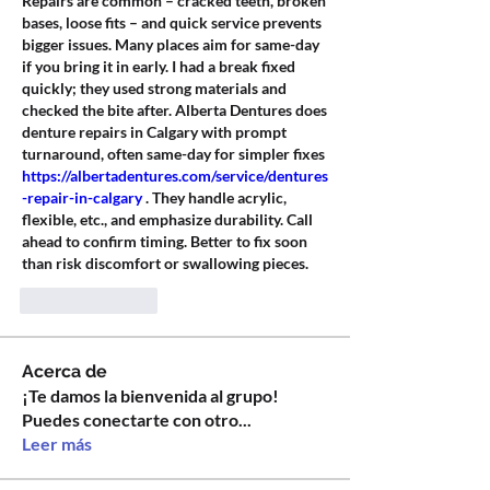
Repairs are common – cracked teeth, broken 
bases, loose fits – and quick service prevents 
bigger issues. Many places aim for same-day 
if you bring it in early. I had a break fixed 
quickly; they used strong materials and 
checked the bite after. Alberta Dentures does 
denture repairs in Calgary with prompt 
turnaround, often same-day for simpler fixes 
https://albertadentures.com/service/dentures
-repair-in-calgary
 . They handle acrylic, 
flexible, etc., and emphasize durability. Call 
ahead to confirm timing. Better to fix soon 
than risk discomfort or swallowing pieces.
Like
Reply
Acerca de
¡Te damos la bienvenida al grupo!
Puedes conectarte con otro
...
Leer más