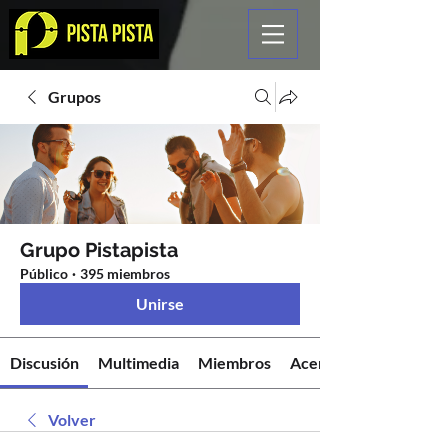
Grupos
Grupo Pistapista
Público
·
395 miembros
Unirse
Discusión
Multimedia
Miembros
Acerca de
Volver