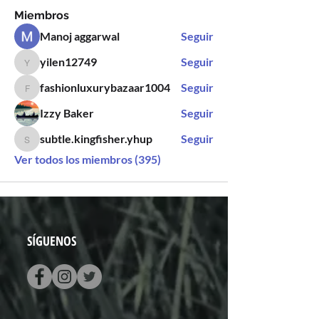
Miembros
Manoj aggarwal
Seguir
yilen12749
Seguir
yilen12749
fashionluxurybazaar1004
Seguir
fashionluxurybazaar1004
Izzy Baker
Seguir
subtle.kingfisher.yhup
Seguir
subtle.kingfisher.yhup
Ver todos los miembros (395)
SÍGUENOS